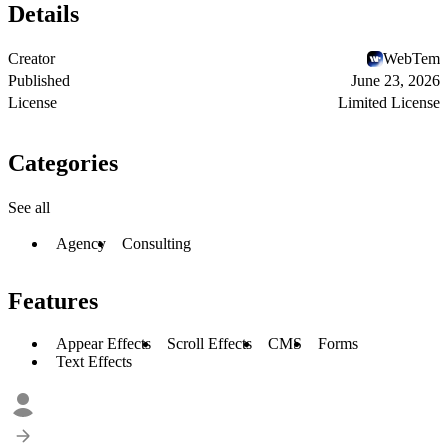
Details
Creator
WebTem
Published
June 23, 2026
License
Limited License
Categories
See all
Agency
Consulting
Features
Appear Effects
Scroll Effects
CMS
Forms
Text Effects