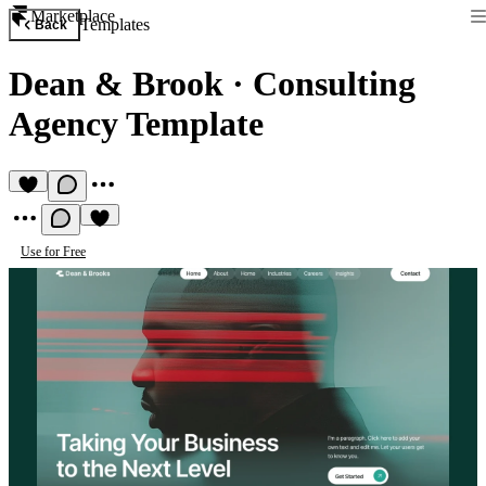
Marketplace
Templates
Back
Dean & Brook
·
Consulting
Agency Template
Use for Free