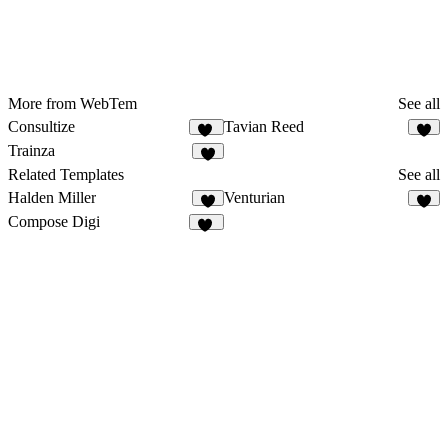
More from WebTem
See all
Consultize
Tavian Reed
10
6
Trainza
8
Related Templates
See all
Halden Miller
Venturian
9
3
Compose Digi
20