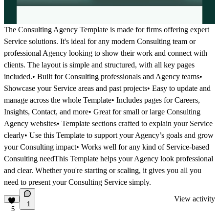
The Consulting Agency Template is made for firms offering expert
Service solutions. It's ideal for any modern Consulting team or
professional Agency looking to show their work and connect with
clients. The layout is simple and structured, with all key pages
included.• Built for Consulting professionals and Agency teams•
Showcase your Service areas and past projects• Easy to update and
manage across the whole Template• Includes pages for Careers,
Insights, Contact, and more• Great for small or large Consulting
Agency websites• Template sections crafted to explain your Service
clearly• Use this Template to support your Agency’s goals and grow
your Consulting impact• Works well for any kind of Service-based
Consulting needThis Template helps your Agency look professional
and clear. Whether you're starting or scaling, it gives you all you
need to present your Consulting Service simply.
View activity
1
5