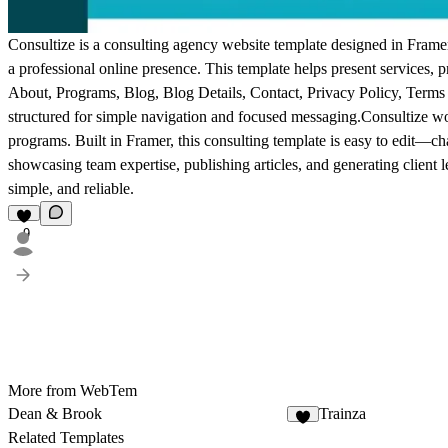
Consultize is a consulting agency website template designed in Framer. 
a professional online presence. This template helps present services, 
About, Programs, Blog, Blog Details, Contact, Privacy Policy, Terms
structured for simple navigation and focused messaging.Consultize wo
programs. Built in Framer, this consulting template is easy to edit—cha
showcasing team expertise, publishing articles, and generating client l
simple, and reliable.
9
More from WebTem
Dean & Brook
Trainza
5
Related Templates