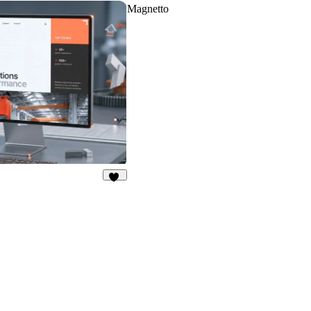
Magnetto
30