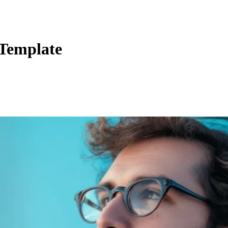
 Template