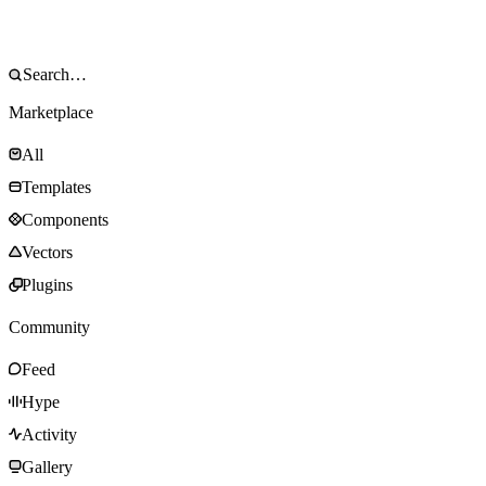
Marketplace
All
Templates
Components
Vectors
Plugins
Community
Feed
Hype
Activity
Gallery