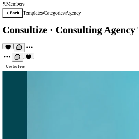
Members
Templates
Categories
Agency
Back
Consultize
·
Consulting Agency
Use for Free