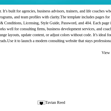
It’s built for agencies, business advisors, trainers, and life coaches w
programs, and team profiles with clarity.The template includes pages fo
 & Conditions, Licensing, Style Guide, Password, and 404. Each page 
rks well for consulting firms, business development services, and coac
nge layouts, update content, or adjust colors without code. It’s ideal fo
eads.Use it to launch a modern consulting website that stays professiona
View 
Tavian Reed
7