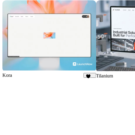
Kora
Tilanium
253