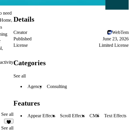
ho need
Details
r Home,
is
Creator
WebTem
hing
Published
June 23, 2026
r
License
Limited License
l,
Categories
activity
See all
Agency
Consulting
Features
See all
Appear Effects
Scroll Effects
CMS
Text Effects
6
See all