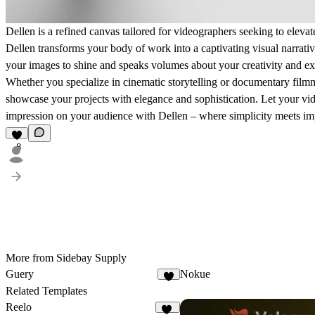
Dellen is a refined canvas tailored for videographers seeking to elevate
Dellen transforms your body of work into a captivating visual narrat
your images to shine and speaks volumes about your creativity and ex
Whether you specialize in cinematic storytelling or documentary filmm
showcase your projects with elegance and sophistication. Let your vide
impression on your audience with Dellen – where simplicity meets im
8
More from Sidebay Supply
Guery
Nokue
5
Related Templates
Reelo