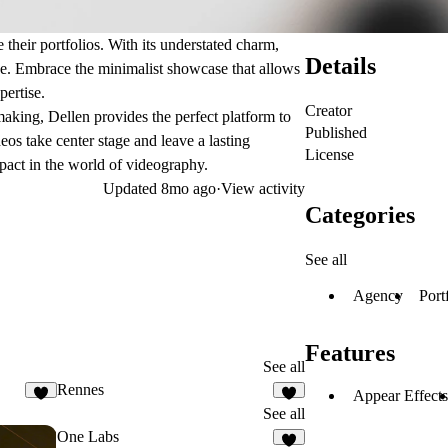
 their portfolios. With its understated charm,
Details
ive. Embrace the minimalist showcase that allows
pertise.
Creator
aking, Dellen provides the perfect platform to
Published
os take center stage and leave a lasting
License
pact in the world of videography.
Updated
8mo ago
·
View activity
Categories
See all
Agency
Port
Features
See all
Rennes
Appear Effects
3
2
See all
One Labs