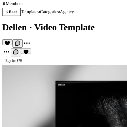
Members
Templates
Categories
Agency
Back
Dellen
·
Video Template
Buy for $79