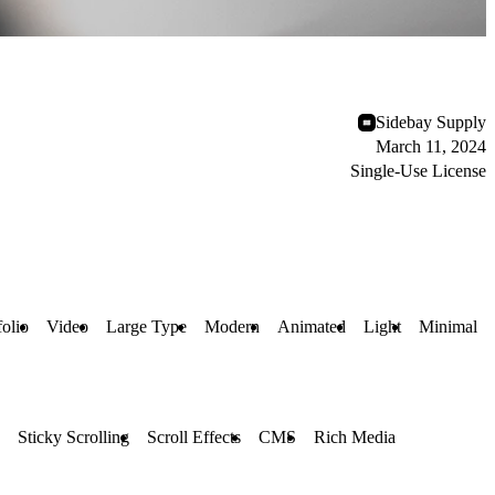
Sidebay Supply
March 11, 2024
Single-Use License
folio
Video
Large Type
Modern
Animated
Light
Minimal
Sticky Scrolling
Scroll Effects
CMS
Rich Media