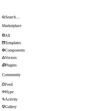
Marketplace
All
Templates
Components
Vectors
Plugins
Community
Feed
Hype
Activity
Gallery