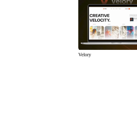
67
Velory