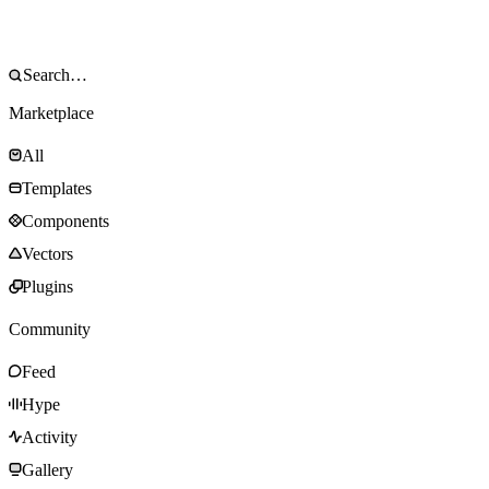
Marketplace
All
Templates
Components
Vectors
Plugins
Community
Feed
Hype
Activity
Gallery