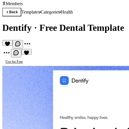
Members
Templates
Categories
Health
Back
Dentify
·
Free Dental Template
Use for Free