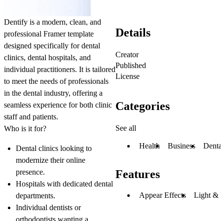
Dentify
is a modern, clean, and
Details
professional Framer template
designed specifically for dental
Creator
clinics, dental hospitals, and
Published
individual practitioners. It is tailored
License
to meet the needs of professionals
in the dental industry, offering a
Categories
seamless experience for both clinic
staff and patients.
See all
Who is it for?
Health
Business
Denta
Dental clinics looking to
modernize their online
presence.
Features
Hospitals with dedicated dental
Appear Effects
Light &
departments.
Individual dentists or
orthodontists wanting a