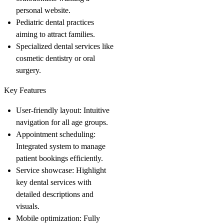
personal website.
Pediatric dental practices
aiming to attract families.
Specialized dental services like
cosmetic dentistry or oral
surgery.
Key Features
User-friendly layout
: Intuitive
navigation for all age groups.
Appointment scheduling
:
Integrated system to manage
patient bookings efficiently.
Service showcase
: Highlight
key dental services with
detailed descriptions and
visuals.
Mobile optimization
: Fully