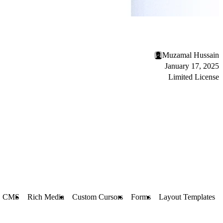
Muzamal Hussain
January 17, 2025
Limited License
CMS
Rich Media
Custom Cursors
Forms
Layout Templates