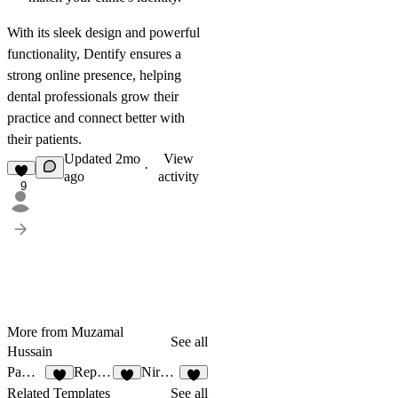
With its sleek design and powerful
functionality, Dentify ensures a
strong online presence, helping
dental professionals grow their
practice and connect better with
their patients.
Updated
2mo
View
·
ago
activity
9
More from Muzamal
See all
Hussain
Pawfect
Repause
Nirvana
4
1
5
Related Templates
See all