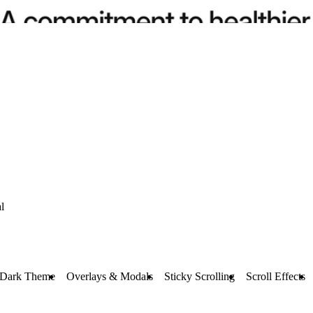
l
 Dark Theme
Overlays & Modals
Sticky Scrolling
Scroll Effects