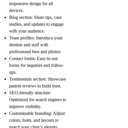
responsive design for all
devices.
Blog section
: Share tips, case
studies, and updates to engage
with your audience.
Team profiles
: Introduce your
dentists and staff with
professional bios and photos.
Contact forms
: Easy-to-use
forms for inquiries and follow-
ups.
Testimonials section
: Showcase
patient reviews to build trust.
SEO-friendly structure
:
Optimized for search engines to
improve visibility.
Customizable branding
: Adjust
colors, fonts, and layouts to
match your clinic's identity.