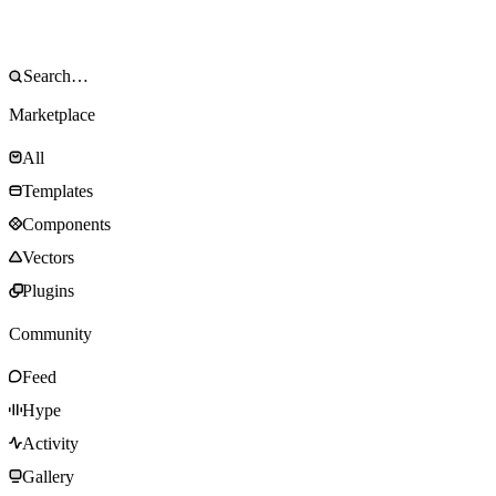
Marketplace
All
Templates
Components
Vectors
Plugins
Community
Feed
Hype
Activity
Gallery