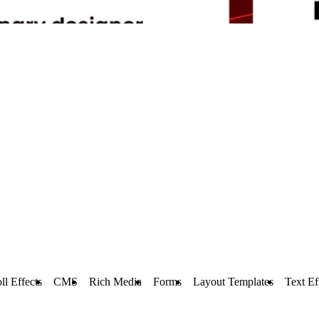
ll Effects
CMS
Rich Media
Forms
Layout Templates
Text Ef