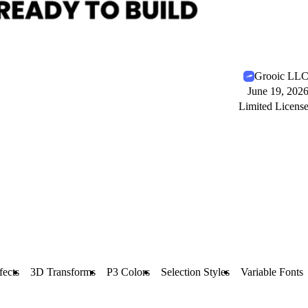
Grooic LL
June 19, 202
Limited Licens
fects
3D Transforms
P3 Colors
Selection Styles
Variable Fonts