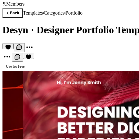
Members
Templates
Categories
Portfolio
Back
Desyn
·
Designer Portfolio Temp
Use for Free