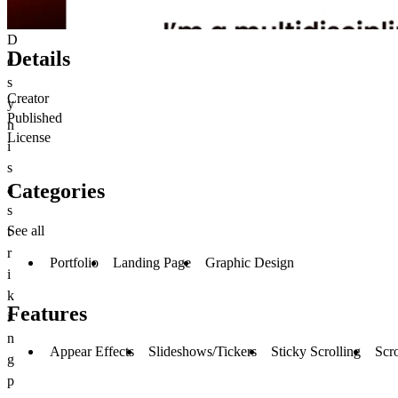
D
Details
e
s
Creator
y
Published
n
License
i
s
Categories
a
s
See all
t
r
Portfolio
Landing Page
Graphic Design
i
k
Features
i
n
Appear Effects
Slideshows/Tickers
Sticky Scrolling
Scro
g
p