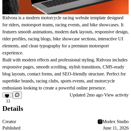
Ridvora is a modern motorcycle racing website template designed
for riders, motorsport teams, racing events, and bike showcases. It
features smooth animations, modern dark layouts, responsive design,
rider profiles, racing blogs, bike showcase sections, interactive UI
elements, and clean typography for a premium motorsport
experience.
Built with modern effects and professional styling, Ridvora includes
responsive pages, smooth scrolling, stylish transitions, CMS-ready
blog layouts, contact forms, and SEO-friendly structure. Perfect for
superbike brands, racing clubs, sports events, and motorcycle
enthusiasts looking to create a powerful online presence.
Updated
2mo ago
·
View activity
11
Details
Creator
Modex Studio
Published
June 11, 2026