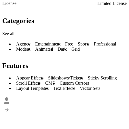
License
Limited License
Categories
See all
Agency
Entertainment
Free
Sports
Professional
Modern
Animated
Dark
Grid
Features
Appear Effects
Slideshows/Tickers
Sticky Scrolling
Scroll Effects
CMS
Custom Cursors
Layout Templates
Text Effects
Vector Sets