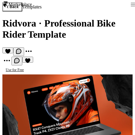
Marketplace
Templates
Back
Ridvora
·
Professional Bike
Rider Template
Use for Free