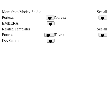
More from Modex Studio
See all
Portexa
Norvex
12
10
EMBERA
8
Related Templates
See all
Portrixe
Tavrix
337
40
DevSummit
7