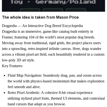
The whole idea is taken from Mason Price
Dogpedia — An Interactive Dog Breed Encyclopedia
Dogpedia is an immersive, game-like catalog built entirely in
Framer, featuring 104 of the world’s most popular dog breeds.
Moving away from traditional, rigid grids, the project places users
into a sprawling, retro-inspired infinite canvas. Here, dogs wander
across a vibrant pixel-art field, each beautifully rendered in a custom
low-poly 3D art style.
Key Features:
Fluid Map Navigation:
Seamlessly drag, pan, and zoom across
the world with physics-based momentum that makes exploration
feel smooth and alive.
Retro Pixel Aesthetic:
A cohesive 8-bit visual experience
utilizing stylized pixel fonts, themed UI elements, and contextual
hand cursors that adapt as you browse.