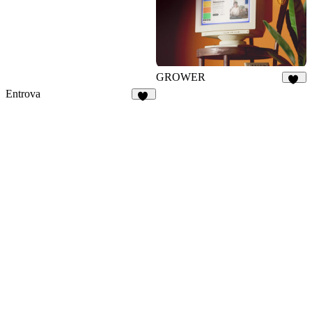
GROWER
31
Entrova
10