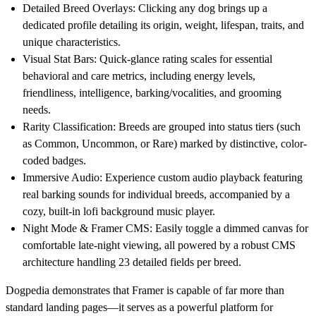
Detailed Breed Overlays:
Clicking any dog brings up a
dedicated profile detailing its origin, weight, lifespan, traits, and
unique characteristics.
Visual Stat Bars:
Quick-glance rating scales for essential
behavioral and care metrics, including energy levels,
friendliness, intelligence, barking/vocalities, and grooming
needs.
Rarity Classification:
Breeds are grouped into status tiers (such
as Common, Uncommon, or Rare) marked by distinctive, color-
coded badges.
Immersive Audio:
Experience custom audio playback featuring
real barking sounds for individual breeds, accompanied by a
cozy, built-in lofi background music player.
Night Mode & Framer CMS:
Easily toggle a dimmed canvas for
comfortable late-night viewing, all powered by a robust CMS
architecture handling 23 detailed fields per breed.
Dogpedia demonstrates that Framer is capable of far more than
standard landing pages—it serves as a powerful platform for