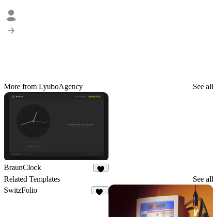
More from LyuboAgency
See all
BraunClock
4
Related Templates
See all
SwitzFolio
20