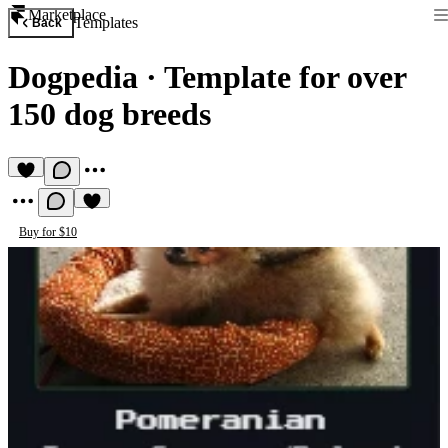
Marketplace
Templates
Back
Dogpedia
·
Template for over
150 dog breeds
Buy for $10