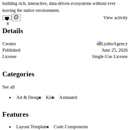
building rich, interactive, data-driven ecosystems without ever
leaving the native environment.
View activity
8
Details
Creator
LyuboAgency
Published
June 25, 2026
License
Single-Use License
Categories
See all
Art & Design
Kids
Animated
Features
Layout Templates
Code Components