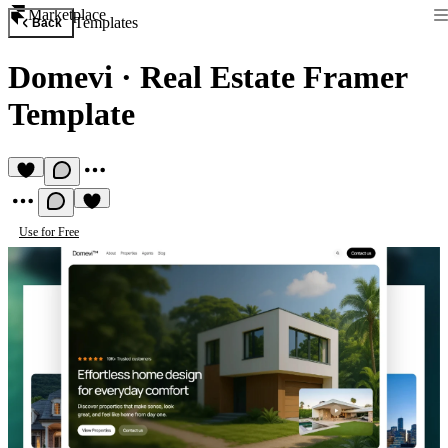
Marketplace
Templates
Back
Domevi
·
Real Estate Framer
Template
Use for Free