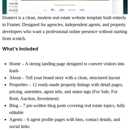
Domevi is a clean, modern real estate website template built entirely
in Framer. Designed for agencies, independent agents, and property
developers who want a professional online presence without starting
from scratch.
What's Included
Home
– A strong landing page designed to convert visitors into
leads
About
– Tell your brand story with a clean, structured layout
Properties
– 12 ready-made property listings with detail pages,
pricing, amenities, agent info, and status tags (For Sale, For
Rent, Auction, Investment)
Blog
– 7 pre-written blog posts covering real estate topics, fully
editable
Agents
– 6 agent profile pages with bios, contact details, and
social links