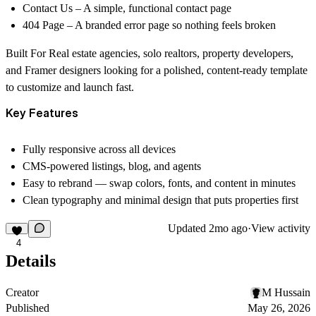
Contact Us
– A simple, functional contact page
404 Page
– A branded error page so nothing feels broken
Built For
Real estate agencies, solo realtors, property developers,
and Framer designers looking for a polished, content-ready template
to customize and launch fast.
Key Features
Fully responsive across all devices
CMS-powered listings, blog, and agents
Easy to rebrand — swap colors, fonts, and content in minutes
Clean typography and minimal design that puts properties first
Updated
2mo ago
·
View activity
4
Details
Creator
M Hussain
Published
May 26, 2026