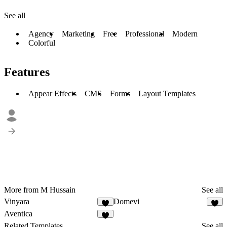
See all
Agency
Marketing
Free
Professional
Modern
Colorful
Features
Appear Effects
CMS
Forms
Layout Templates
More from M Hussain
See all
Vinyara
Domevi
4
4
Aventica
5
Related Templates
See all