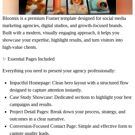
Bloomix is a premium Framer template designed for social media
marketing agencies, digital studios, and growth-focused brands.
Built with a modern, visually engaging approach, it helps you
showcase your expertise, highlight results, and turn visitors into
high-value clients.
✨ Essential Pages Included
Everything you need to present your agency professionally:
Impactful Homepage:
Clean hero layout with a structured flow
designed to capture attention instantly.
Case Study Showcase:
Dedicated sections to highlight your best
campaigns and results.
Project Detail Pages:
Break down your process, strategy, and
outcomes in a clear narrative.
Conversion-Focused Contact Page:
Simple and effective form to
capture quality leads.