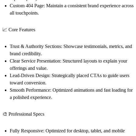
Custom 404 Page:
Maintain a consistent brand experience across
all touchpoints.
📈 Core Features
Trust & Authority Sections:
Showcase testimonials, metrics, and
brand credibility.
Clear Service Presentation:
Structured layouts to explain your
offerings and value.
Lead-Driven Design:
Strategically placed CTAs to guide users
toward conversion.
Smooth Performance:
Optimized animations and fast loading for
a polished experience.
🎨 Professional Specs
Fully Responsive:
Optimized for desktop, tablet, and mobile