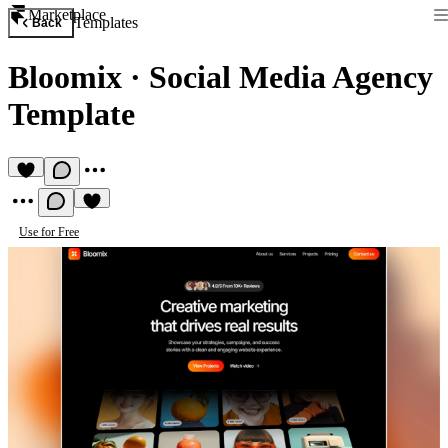
Marketplace
Templates
Back
Bloomix
·
Social Media Agency
Template
Use for Free