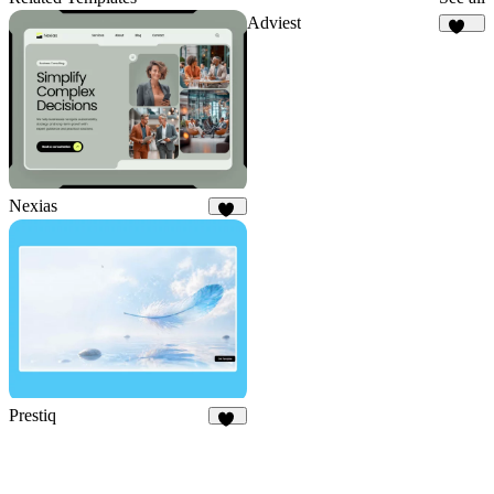
Adviest
131
Nexias
35
Prestiq
11