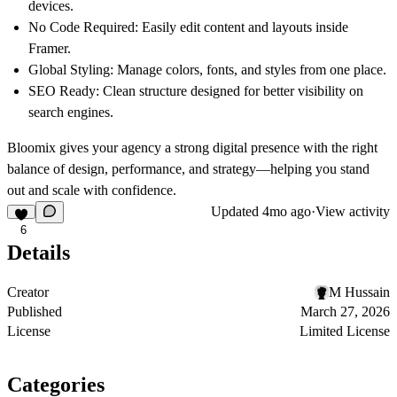
devices.
No Code Required:
Easily edit content and layouts inside
Framer.
Global Styling:
Manage colors, fonts, and styles from one place.
SEO Ready:
Clean structure designed for better visibility on
search engines.
Bloomix gives your agency a strong digital presence with the right
balance of design, performance, and strategy—helping you stand
out and scale with confidence.
Updated
4mo ago
·
View activity
6
Details
Creator
M Hussain
Published
March 27, 2026
License
Limited License
Categories