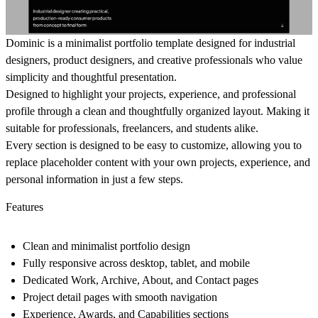
Dominic
is a minimalist portfolio template designed for industrial
designers, product designers, and creative professionals who value
simplicity and thoughtful presentation.
Designed to highlight your projects, experience, and professional
profile through a clean and thoughtfully organized layout. Making it
suitable for professionals, freelancers, and students alike.
Every section is designed to be easy to customize, allowing you to
replace placeholder content with your own projects, experience, and
personal information in just a few steps.
Features
Clean and minimalist portfolio design
Fully responsive across desktop, tablet, and mobile
Dedicated Work, Archive, About, and Contact pages
Project detail pages with smooth navigation
Experience, Awards, and Capabilities sections