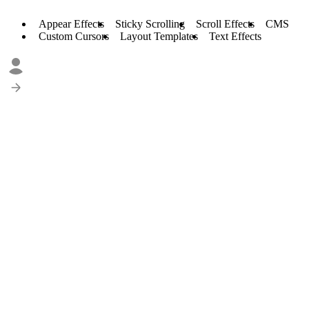
Appear Effects
Sticky Scrolling
Scroll Effects
CMS
Custom Cursors
Layout Templates
Text Effects