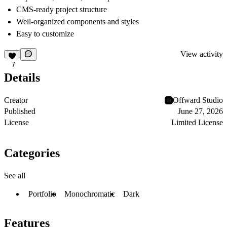
CMS-ready project structure
Well-organized components and styles
Easy to customize
View activity
7
Details
Creator
Offward Studio
Published
June 27, 2026
License
Limited License
Categories
See all
Portfolio
Monochromatic
Dark
Features