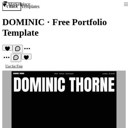
Marketplace
Templates
Back
DOMINIC
·
Free Portfolio
Template
Use for Free