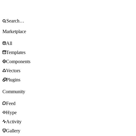
Marketplace
All
Templates
Components
Vectors
Plugins
Community
Feed
Hype
Activity
Gallery