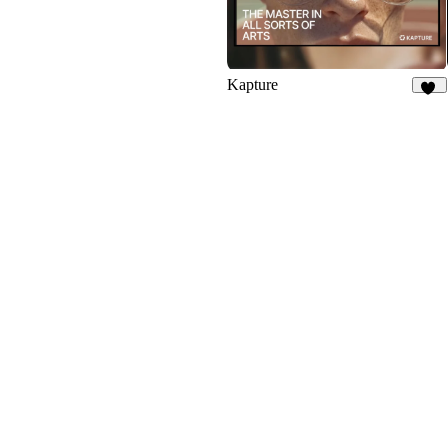
Kapture
53