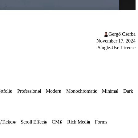
Gergő Cserba
November 17, 2024
Single-Use License
rtfolio
Professional
Modern
Monochromatic
Minimal
Dark
/Tickers
Scroll Effects
CMS
Rich Media
Forms