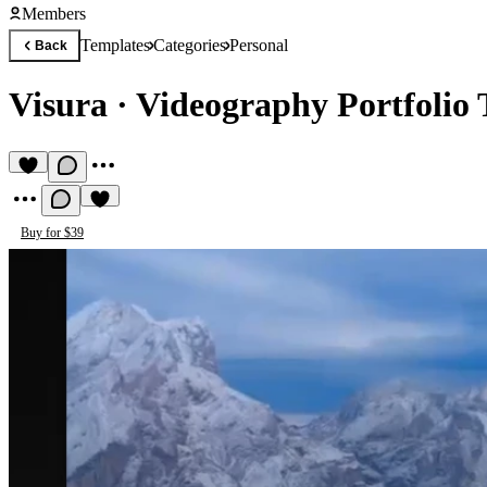
Members
Templates
Categories
Personal
Back
Visura
·
Videography Portfolio
Buy for $39