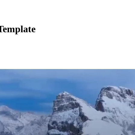
 Template