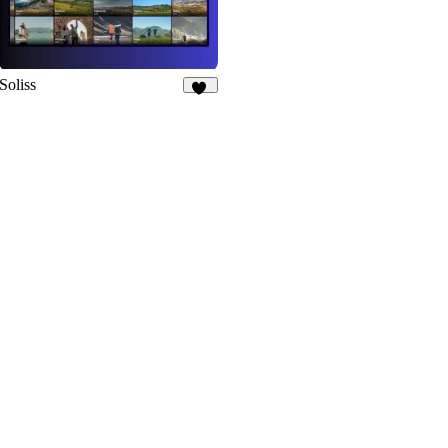
Soliss
13