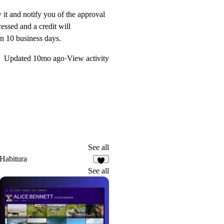
w it and notify you of the approval
essed and a credit will
in 10 business days.
Updated
10mo ago
·
View activity
See all
Habitura
1
See all