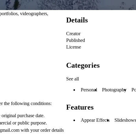
portfolios, videographers,
Details
Creator
Published
License
Categories
See all
Personal
Photography
Po
er the following conditions:
Features
 original purchase date.
Appear Effects
Slideshows
ercial or public purpose.
gmail.com with your order details