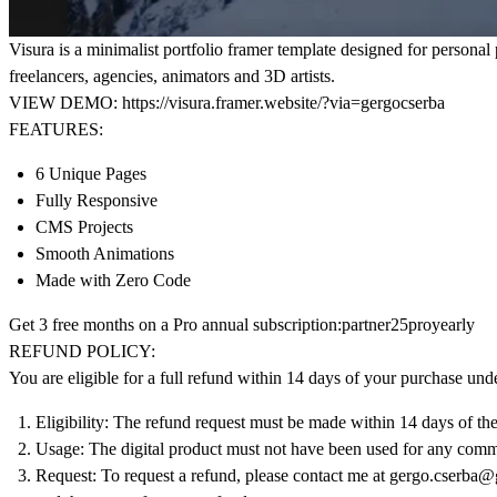
Visura is a minimalist portfolio framer template designed for personal 
freelancers, agencies, animators and 3D artists.
VIEW DEMO:
https://visura.framer.website/?via=gergocserba
FEATURES:
6 Unique Pages
Fully Responsive
CMS Projects
Smooth Animations
Made with Zero Code
Get
3 free months on a Pro annual subscription:
partner25proyearly
REFUND POLICY:
You are eligible for a full refund within 14 days of your purchase und
Eligibility
: The refund request must be made within 14 days of the
Usage
: The digital product must not have been used for any comm
Request
: To request a refund, please contact me at gergo.cserba@