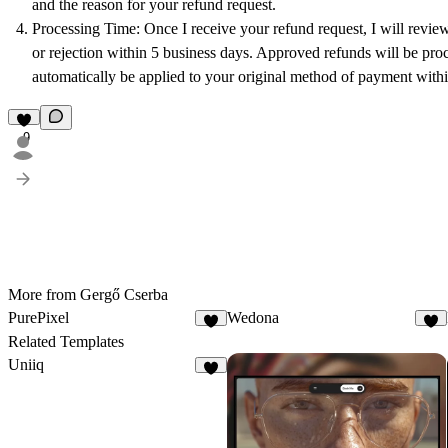
and the reason for your refund request.
Processing Time
: Once I receive your refund request, I will revie
or rejection within 5 business days. Approved refunds will be proc
automatically be applied to your original method of payment with
9
More from Gergő Cserba
PurePixel
Wedona
3
6
Related Templates
Uniiq
5