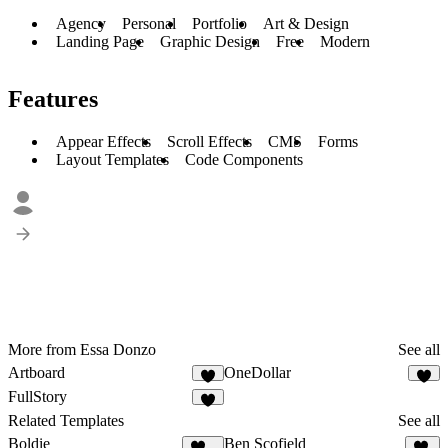
Agency
Personal
Portfolio
Art & Design
Landing Page
Graphic Design
Free
Modern
Features
Appear Effects
Scroll Effects
CMS
Forms
Layout Templates
Code Components
More from Essa Donzo
See all
Artboard
OneDollar
2
3
FullStory
2
Related Templates
See all
Boldie
Ben Scofield