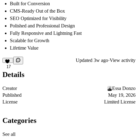
Built for Conversion
CMS-Ready Out of the Box
SEO Optimized for Visibility
Polished and Professional Design
Fully Responsive and Lightning Fast
Scalable for Growth
Lifetime Value
Updated
3w ago
·
View activity
17
Details
Creator
Essa Donzo
Published
May 19, 2026
License
Limited License
Categories
See all