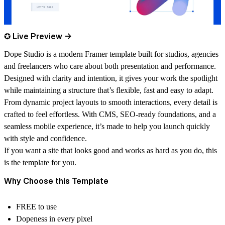
✪ Live Preview →
Dope Studio is a modern Framer template built for studios, agencies
and freelancers who care about both presentation and performance.
Designed with clarity and intention, it gives your work the spotlight
while maintaining a structure that’s flexible, fast and easy to adapt.
From dynamic project layouts to smooth interactions, every detail is
crafted to feel effortless. With CMS, SEO-ready foundations, and a
seamless mobile experience, it’s made to help you launch quickly
with style and confidence.
If you want a site that looks good and works as hard as you do, this
is the template for you.
Why Choose this Template
FREE to use
Dopeness in every pixel