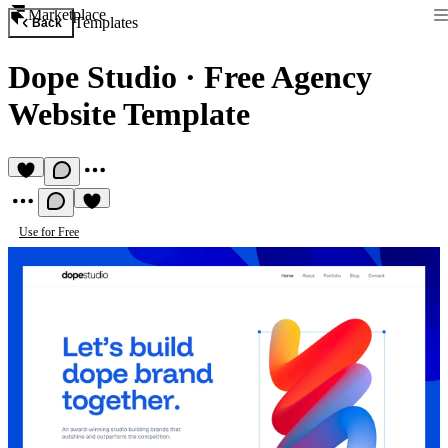
Marketplace
Templates
Back
Dope Studio
·
Free Agency
Website Template
Use for Free