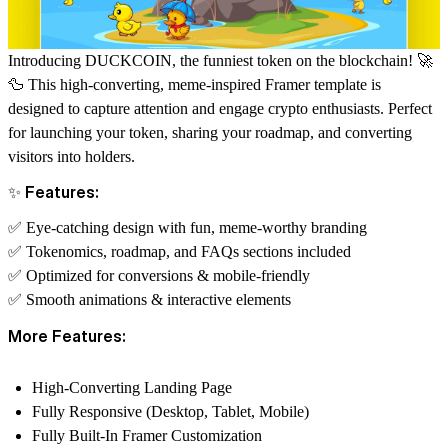
Introducing
DUCKCOIN
, the funniest token on the blockchain! 🚀
🦆 This high-converting, meme-inspired
Framer template
is
designed to capture attention and engage crypto enthusiasts. Perfect
for launching your token, sharing your roadmap, and converting
visitors into holders.
✨ Features:
✅ Eye-catching design with fun, meme-worthy branding
✅ Tokenomics, roadmap, and FAQs sections included
✅ Optimized for conversions & mobile-friendly
✅ Smooth animations & interactive elements
More Features:
High-Converting Landing Page
Fully Responsive (Desktop, Tablet, Mobile)
Fully Built-In Framer Customization