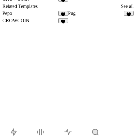
5
Related Templates
See all
Pepo
Pug
3
4
CROWCOIN
5