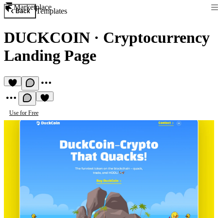
Marketplace
Templates
Back
DUCKCOIN
·
Cryptocurrency
Landing Page
Use for Free