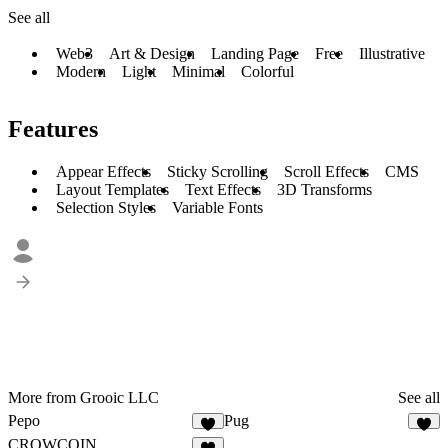
See all
Web3
Art & Design
Landing Page
Free
Illustrative
Modern
Light
Minimal
Colorful
Features
Appear Effects
Sticky Scrolling
Scroll Effects
CMS
Layout Templates
Text Effects
3D Transforms
Selection Styles
Variable Fonts
More from Grooic LLC
See all
Pepo
Pug
3
4
CROWCOIN