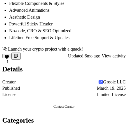
Flexible Components & Styles
Advanced Animations
Aesthetic Design
Powerful Sticky Header
No-code, CRO & SEO Optimized
Lifetime Free Support & Updates
🚀
Launch your crypto project with a quack!
Updated
6mo ago
·
View activity
1
Details
Creator
Grooic LLC
Published
March 19, 2025
License
Limited License
Contact Creator
Categories