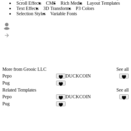
Scroll Effects
CMS
Rich Media
Layout Templates
Text Effects
3D Transforms
P3 Colors
Selection Styles
Variable Fonts
More from Grooic LLC
See all
Pepo
DUCKCOIN
3
1
Pug
4
Related Templates
See all
Pepo
DUCKCOIN
3
1
Pug
4