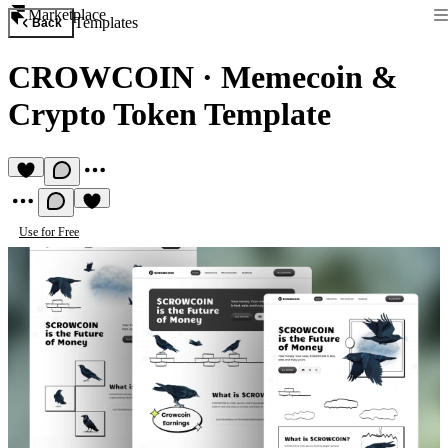
Marketplace
Templates
Back
CROWCOIN
·
Memecoin &
Crypto Token Template
Use for Free