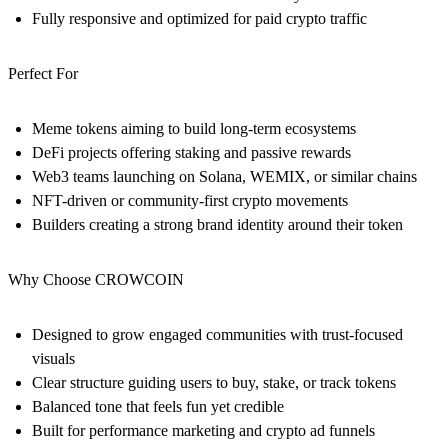
Fully responsive and optimized for paid crypto traffic
Perfect For
Meme tokens aiming to build long-term ecosystems
DeFi projects offering staking and passive rewards
Web3 teams launching on Solana, WEMIX, or similar chains
NFT-driven or community-first crypto movements
Builders creating a strong brand identity around their token
Why Choose CROWCOIN
Designed to grow engaged communities with trust-focused
visuals
Clear structure guiding users to buy, stake, or track tokens
Balanced tone that feels fun yet credible
Built for performance marketing and crypto ad funnels