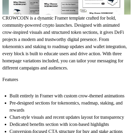
CROWCOIN is a dynamic Framer template crafted for bold,
community-powered crypto launches. Designed with animated
crow-inspired visuals and structured token sections, it gives DeFi
projects a modern and trustworthy digital presence. From
tokenomics and staking to roadmap updates and wallet integration,
every block is built to educate users and drive action. With three
homepage variations included, you can tailor your messaging for
different campaigns and audiences.
Features
Built entirely in Framer with custom crow-themed animations
Pre-designed sections for tokenomics, roadmap, staking, and
rewards
Chart-style visuals and recent updates layout for transparency
Dedicated benefits section with icon-based highlights
Conversion-focused CTA structure for buy and stake actions