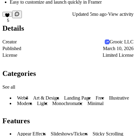
Easy to customize and launch quickly in Framer
Updated
5mo ago
·
View activity
5
Details
Creator
Grooic LLC
Published
March 10, 2026
License
Limited License
Categories
See all
Web3
Art & Design
Landing Page
Free
Illustrative
Modern
Light
Monochromatic
Minimal
Features
Appear Effects
Slideshows/Tickers
Sticky Scrolling