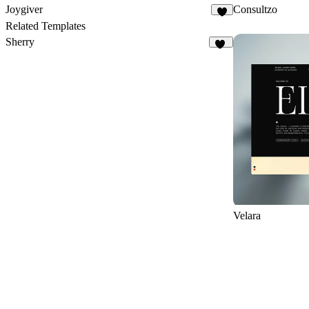
Joygiver
Consultzo
1
Related Templates
Sherry
13
Velara