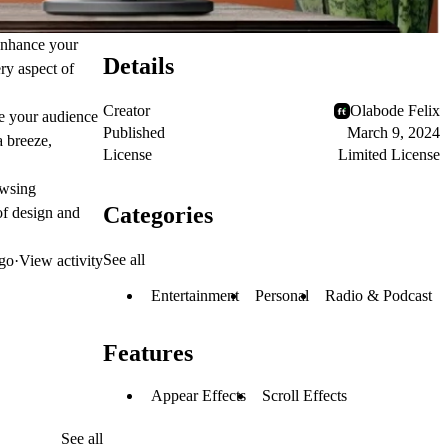
 enhance your
Details
ry aspect of
Creator
Olabode Felix
te your audience
Published
March 9, 2024
 breeze,
License
Limited License
owsing
Categories
of design and
See all
go
·
View activity
Entertainment
Personal
Radio & Podcast
Features
Appear Effects
Scroll Effects
See all