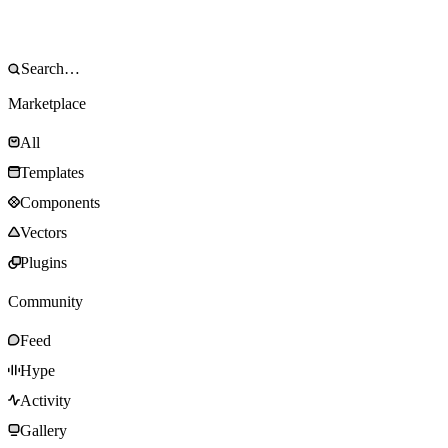
Marketplace
All
Templates
Components
Vectors
Plugins
Community
Feed
Hype
Activity
Gallery