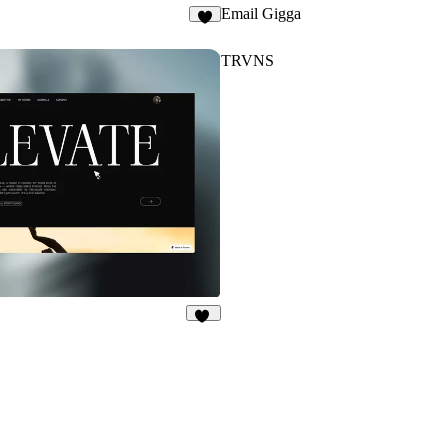
Email Gigga
1
TRVNS
42