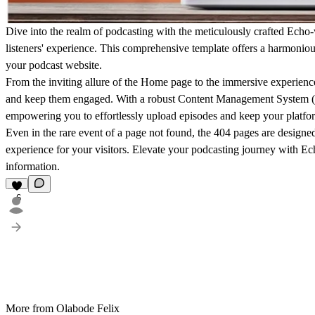
Dive into the realm of podcasting with the meticulously crafted Echo-
listeners' experience. This comprehensive template offers a harmoniou
your podcast website.
From the inviting allure of the Home page to the immersive experience
and keep them engaged. With a robust Content Management System (C
empowering you to effortlessly upload episodes and keep your platfor
Even in the rare event of a page not found, the 404 pages are designed
experience for your visitors. Elevate your podcasting journey with E
information.
6
More from Olabode Felix