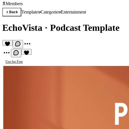
Members
Templates
Categories
Entertainment
Back
EchoVista
·
Podcast Template
Use for Free