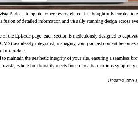
vista Podcast template, where every element is thoughtfully curated to
s fusion of detailed information and visually stunning design across eve
 of the Episode page, each section is meticulously designed to captiva
MS) seamlessly integrated, managing your podcast content becomes a
m up-to-date.
 to maintain the aesthetic integrity of your site, ensuring a seamless br
cho-vista, where functionality meets finesse in a harmonious symphony 
Updated
2mo a