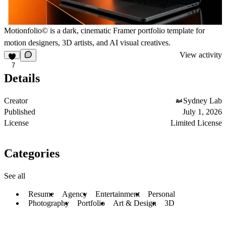
Motionfolio
©
is a dark,
cinematic Framer portfolio
template for
motion designers, 3D artists, and AI visual creatives.
View activity
7
Details
Creator
Sydney Lab
Published
July 1, 2026
License
Limited License
Categories
See all
Resume
Agency
Entertainment
Personal
Photography
Portfolio
Art & Design
3D