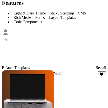
Features
Light & Dark Theme
Sticky Scrolling
CMS
Rich Media
Forms
Layout Templates
Code Components
Related Templates
See all
Wulf
23