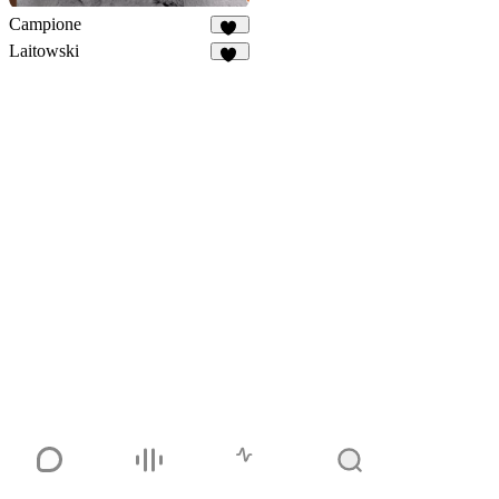
Campione
39
Laitowski
42