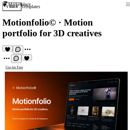
Marketplace
Templates
Back
Motionfolio©
·
Motion
portfolio for 3D creatives
Use for Free