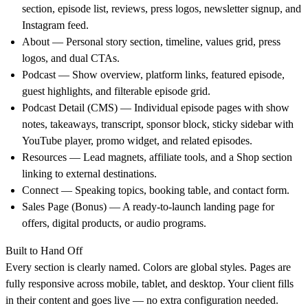
section, episode list, reviews, press logos, newsletter signup, and
Instagram feed.
About
— Personal story section, timeline, values grid, press
logos, and dual CTAs.
Podcast
— Show overview, platform links, featured episode,
guest highlights, and filterable episode grid.
Podcast Detail (CMS)
— Individual episode pages with show
notes, takeaways, transcript, sponsor block, sticky sidebar with
YouTube player, promo widget, and related episodes.
Resources
— Lead magnets, affiliate tools, and a Shop section
linking to external destinations.
Connect
— Speaking topics, booking table, and contact form.
Sales Page (Bonus)
— A ready-to-launch landing page for
offers, digital products, or audio programs.
Built to Hand Off
Every section is clearly named. Colors are global styles. Pages are
fully responsive across mobile, tablet, and desktop. Your client fills
in their content and goes live — no extra configuration needed.