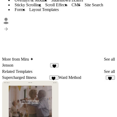
Overlays & Modals
Slideshows/Tickers
Sticky Scrolling
Scroll Effects
CMS
Site Search
Forms
Layout Templates
More from Miru ✦
See all
Jenson
7
Related Templates
See all
Supercharged fitness
Ward Method
16
10