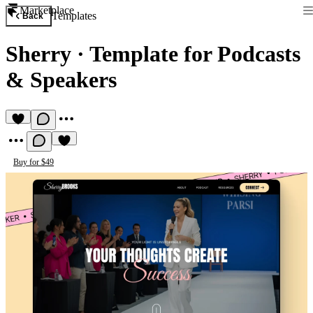
Marketplace
Templates
Back
Sherry
·
Template for Podcasts
& Speakers
Buy for $49