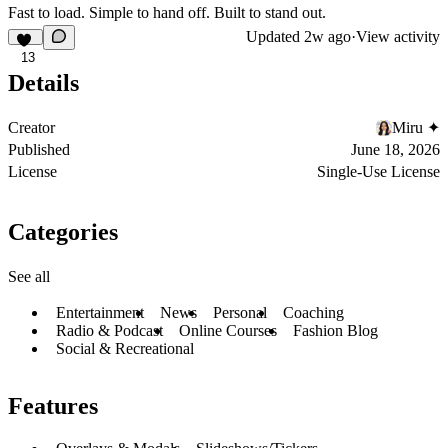
Fast to load. Simple to hand off. Built to stand out.
Updated
2w ago
·
View activity
13
Details
Creator
Miru ✦
Published
June 18, 2026
License
Single-Use License
Categories
See all
Entertainment
News
Personal
Coaching
Radio & Podcast
Online Courses
Fashion Blog
Social & Recreational
Features