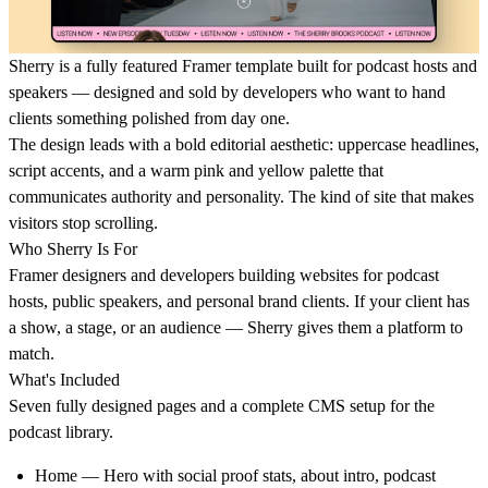
Sherry is a fully featured Framer template built for podcast hosts and
speakers — designed and sold by developers who want to hand
clients something polished from day one.
The design leads with a bold editorial aesthetic: uppercase headlines,
script accents, and a warm pink and yellow palette that
communicates authority and personality. The kind of site that makes
visitors stop scrolling.
Who Sherry Is For
Framer designers and developers building websites for podcast
hosts, public speakers, and personal brand clients. If your client has
a show, a stage, or an audience — Sherry gives them a platform to
match.
What's Included
Seven fully designed pages and a complete CMS setup for the
podcast library.
Home
— Hero with social proof stats, about intro, podcast