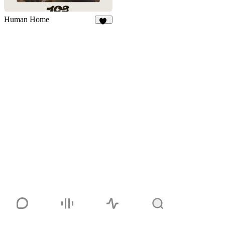
Human Home
46