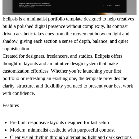
Eclipsis
is a minimalist portfolio template designed to help creatives
build a polished digital presence without complexity. Its contrast-
driven aesthetic takes cues from the movement between light and
shadow, giving each section a sense of depth, balance, and quiet
sophistication.
Created for designers, freelancers, and studios, Eclipsis offers
thoughtful layouts and an intuitive design system that make
customization effortless. Whether you’re launching your first
portfolio or refreshing an existing one, the template provides the
clarity, structure, and flexibility you need to present your best work
with confidence.
Features
Pre-built responsive layouts designed for fast setup
Modern, minimalist aesthetic with purposeful contrast
Clear visual rhythm through alternating light and dark sections