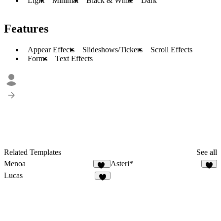
Light
Minimal
Black & White
Dark
Features
Appear Effects
Slideshows/Tickers
Scroll Effects
Forms
Text Effects
Related Templates
See all
Menoa
Asteri*
37
2
Lucas
3