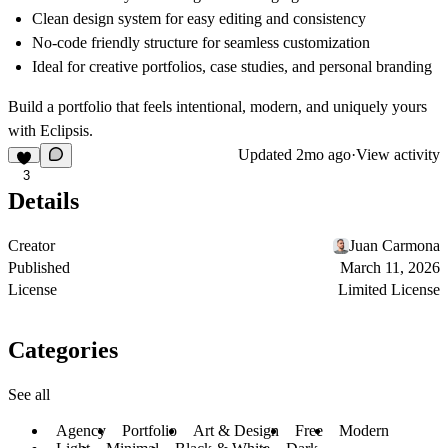
Clean design system for easy editing and consistency
No-code friendly structure for seamless customization
Ideal for creative portfolios, case studies, and personal branding
Build a portfolio that feels intentional, modern, and uniquely yours
with Eclipsis.
Updated
2mo ago
·
View activity
3
Details
Creator
Juan Carmona
Published
March 11, 2026
License
Limited License
Categories
See all
Agency
Portfolio
Art & Design
Free
Modern