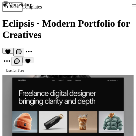
Marketplace
Templates
Back
Eclipsis
·
Modern Portfolio for
Creatives
Use for Free