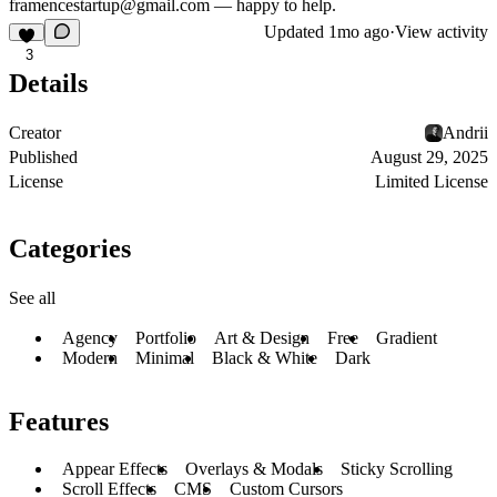
framencestartup@gmail.com
— happy to help.
Updated
1mo ago
·
View activity
3
Details
Creator
Andrii
Published
August 29, 2025
License
Limited License
Categories
See all
Agency
Portfolio
Art & Design
Free
Gradient
Modern
Minimal
Black & White
Dark
Features
Appear Effects
Overlays & Modals
Sticky Scrolling
Scroll Effects
CMS
Custom Cursors