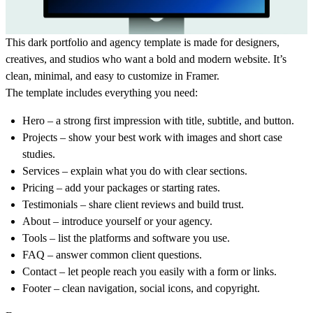
This
dark portfolio and agency template
is made for designers,
creatives, and studios who want a bold and modern website. It’s
clean, minimal, and easy to customize in Framer.
The template includes everything you need:
Hero
– a strong first impression with title, subtitle, and button.
Projects
– show your best work with images and short case
studies.
Services
– explain what you do with clear sections.
Pricing
– add your packages or starting rates.
Testimonials
– share client reviews and build trust.
About
– introduce yourself or your agency.
Tools
– list the platforms and software you use.
FAQ
– answer common client questions.
Contact
– let people reach you easily with a form or links.
Footer
– clean navigation, social icons, and copyright.