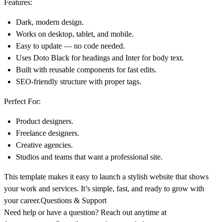
Features:
Dark, modern design.
Works on desktop, tablet, and mobile.
Easy to update — no code needed.
Uses
Doto Black
for headings and
Inter
for body text.
Built with reusable components for fast edits.
SEO-friendly structure with proper tags.
Perfect For:
Product designers.
Freelance designers.
Creative agencies.
Studios and teams that want a professional site.
This template makes it easy to launch a stylish website that shows
your work and services. It’s simple, fast, and ready to grow with
your career.Questions & Support
Need help or have a question? Reach out anytime at