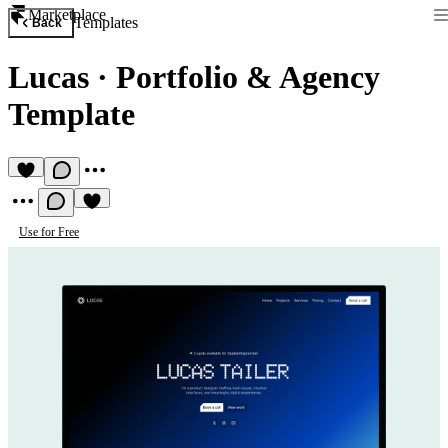
Marketplace
Templates
Back
Lucas
·
Portfolio & Agency
Template
Use for Free