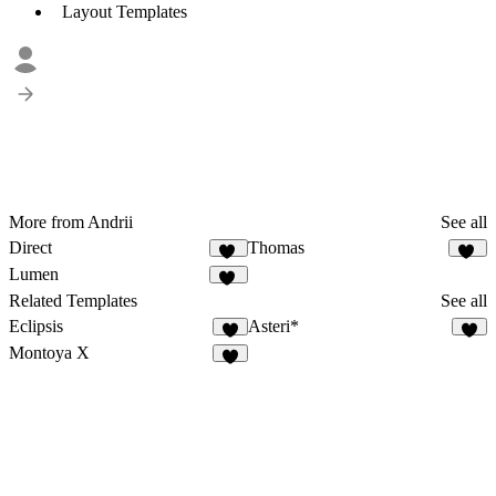
Layout Templates
More from Andrii
See all
Direct
Thomas
15
14
Lumen
29
Related Templates
See all
Eclipsis
Asteri*
3
2
Montoya X
9