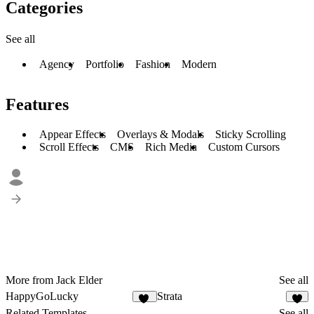
Categories
See all
Agency
Portfolio
Fashion
Modern
Features
Appear Effects
Overlays & Modals
Sticky Scrolling
Scroll Effects
CMS
Rich Media
Custom Cursors
More from Jack Elder
See all
HappyGoLucky
Strata
53
2
Related Templates
See all