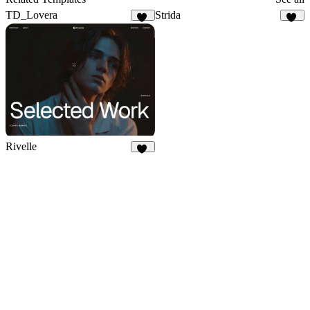
TD_Lovera
Strida
72
94
Rivelle
70