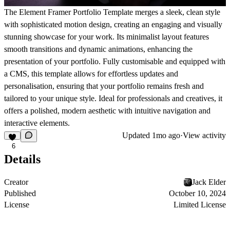
The Element Framer Portfolio Template merges a sleek, clean style
with sophisticated motion design, creating an engaging and visually
stunning showcase for your work. Its minimalist layout features
smooth transitions and dynamic animations, enhancing the
presentation of your portfolio. Fully customisable and equipped with
a CMS, this template allows for effortless updates and
personalisation, ensuring that your portfolio remains fresh and
tailored to your unique style. Ideal for professionals and creatives, it
offers a polished, modern aesthetic with intuitive navigation and
interactive elements.
Updated
1mo ago
·
View activity
6
Details
Creator
Jack Elder
Published
October 10, 2024
License
Limited License