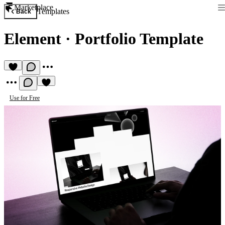
Marketplace
Templates
Back
Element
·
Portfolio Template
Use for Free