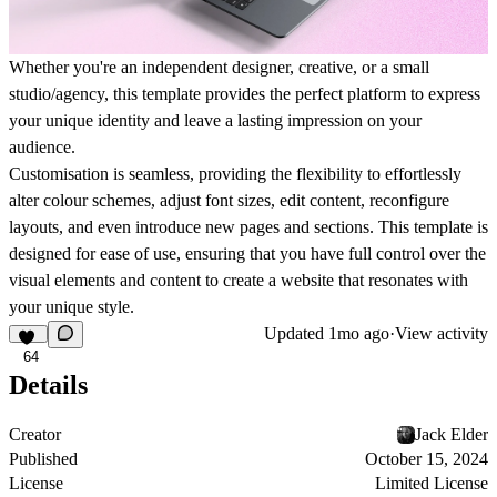
Whether you're an independent designer, creative, or a small
studio/agency, this template provides the perfect platform to express
your unique identity and leave a lasting impression on your
audience.
Customisation is seamless, providing the flexibility to effortlessly
alter colour schemes, adjust font sizes, edit content, reconfigure
layouts, and even introduce new pages and sections. This template is
designed for ease of use, ensuring that you have full control over the
visual elements and content to create a website that resonates with
your unique style.
Updated
1mo ago
·
View activity
64
Details
Creator
Jack Elder
Published
October 15, 2024
License
Limited License