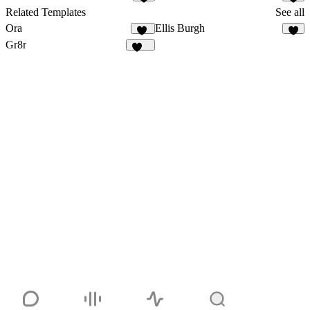
2
6
Related Templates
See all
Ora
Ellis Burgh
32
3
Gr8r
113