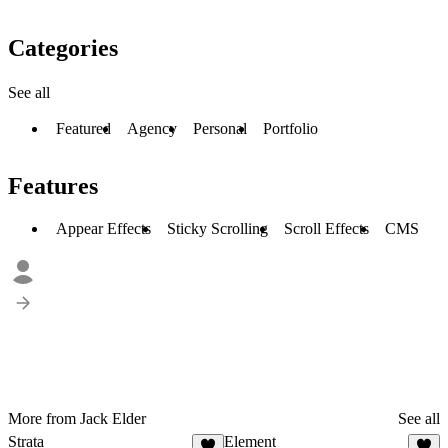
Categories
See all
Featured
Agency
Personal
Portfolio
Features
Appear Effects
Sticky Scrolling
Scroll Effects
CMS
More from Jack Elder
See all
Strata
Element