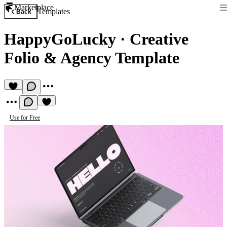
Marketplace
Templates
Back
HappyGoLucky
·
Creative
Folio & Agency Template
Use for Free