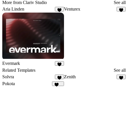
More from Clariv Studio
See all
Aria Linden
Venturex
2
6
Evermark
2
Related Templates
See all
Solvra
Zenith
8
7
Pokota
158