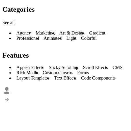
Categories
See all
Agency
Marketing
Art & Design
Gradient
Professional
Animated
Light
Colorful
Features
Appear Effects
Sticky Scrolling
Scroll Effects
CMS
Rich Media
Custom Cursors
Forms
Layout Templates
Text Effects
Code Components