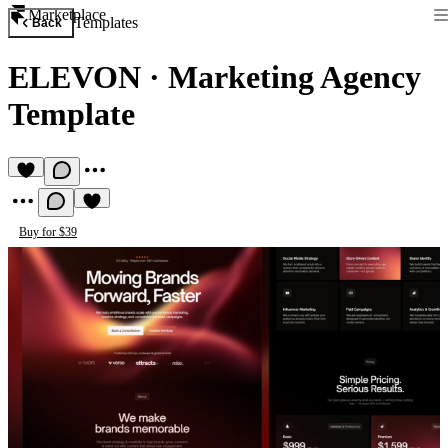
Marketplace
Templates
Back
ELEVON
·
Marketing Agency
Template
Buy for $39