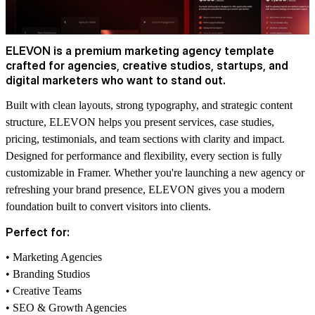
ELEVON is a premium marketing agency template
crafted for agencies, creative studios, startups, and
digital marketers who want to stand out.
Built with clean layouts, strong typography, and strategic content
structure, ELEVON helps you present services, case studies,
pricing, testimonials, and team sections with clarity and impact.
Designed for performance and flexibility, every section is fully
customizable in Framer. Whether you're launching a new agency or
refreshing your brand presence, ELEVON gives you a modern
foundation built to convert visitors into clients.
Perfect for:
• Marketing Agencies
• Branding Studios
• Creative Teams
• SEO & Growth Agencies