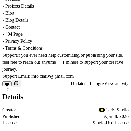
• Projects Details
• Blog
• Blog Details
• Contact
• 404 Page
• Privacy Policy
• Terms & Conditions
Support
If you ever need help customizing or publishing your site,
feel free to reach out anytime — I’m here to support your creative
journey.
Support Email:
info.clariv@gmail.com
Updated
10h ago
·
View activity
2
Details
Creator
Clariv Studio
Published
April 8, 2026
License
Single-Use License