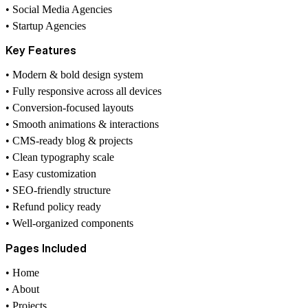
• Social Media Agencies
• Startup Agencies
Key Features
• Modern & bold design system
• Fully responsive across all devices
• Conversion-focused layouts
• Smooth animations & interactions
• CMS-ready blog & projects
• Clean typography scale
• Easy customization
• SEO-friendly structure
• Refund policy ready
• Well-organized components
Pages Included
• Home
• About
• Projects