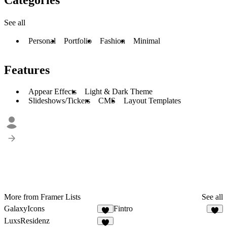
See all
Personal
Portfolio
Fashion
Minimal
Features
Appear Effects
Light & Dark Theme
Slideshows/Tickers
CMS
Layout Templates
More from Framer Lists
See all
GalaxyIcons
Fintro
1
1
LuxsResidenz