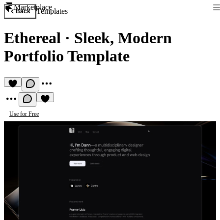
Marketplace
Templates
Back
Ethereal
·
Sleek, Modern
Portfolio Template
Use for Free