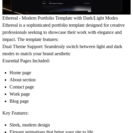
Ethereal - Modern Portfolio Template with Dark/Light Modes
Ethereal is a sophisticated portfolio template designed for creative
professionals seeking to showcase their work with elegance and
impact. The template features:
Dual Theme Support:
Seamlessly switch between light and dark
modes to match your brand aesthetic
Essential Pages Included:
Home page
About section
Contact page
Work page
Blog page
Key Features:
Sleek, modern design
Elegant animations that bring your site to life