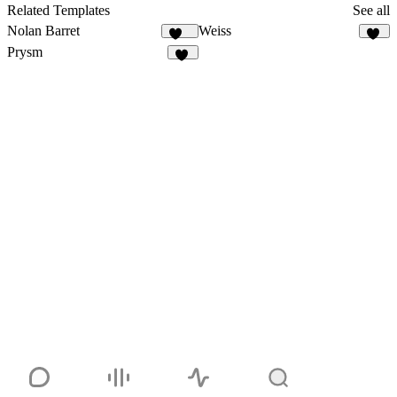
2
Related Templates
See all
Nolan Barret
Weiss
106
34
Prysm
44