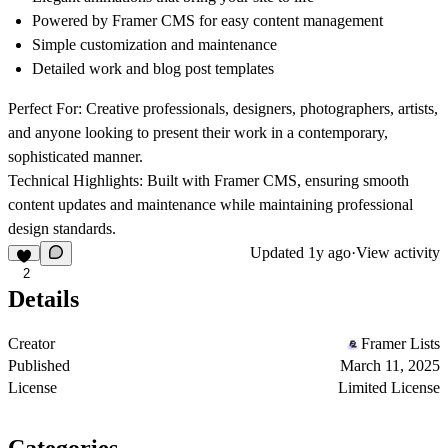
Powered by Framer CMS for easy content management
Simple customization and maintenance
Detailed work and blog post templates
Perfect For:
Creative professionals, designers, photographers, artists,
and anyone looking to present their work in a contemporary,
sophisticated manner.
Technical Highlights:
Built with Framer CMS, ensuring smooth
content updates and maintenance while maintaining professional
design standards.
Updated
1y ago
·
View activity
2
Details
Creator
Framer Lists
Published
March 11, 2025
License
Limited License
Categories