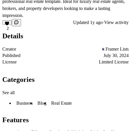
professional real estate template. Ideal for luxury real estate agents,
brokers, and property developers looking to make a lasting
impression.
Updated
1y ago
·
View activity
2
Details
Creator
Framer Lists
Published
July 30, 2024
License
Limited License
Categories
See all
Business
Blog
Real Estate
Features