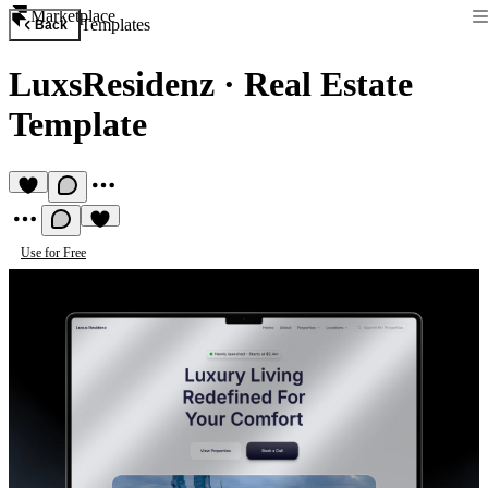
Marketplace
Templates
Back
LuxsResidenz
·
Real Estate
Template
Use for Free