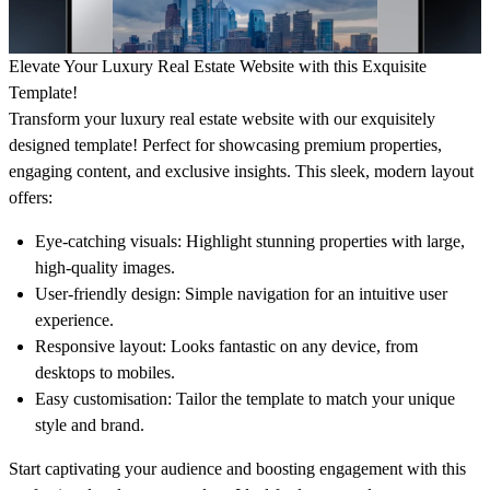
Elevate Your
Luxury Real Estate Website
with this Exquisite
Template!
Transform your luxury real estate website with our exquisitely
designed template! Perfect for showcasing premium properties,
engaging content, and exclusive insights. This sleek, modern layout
offers:
Eye-catching visuals:
Highlight stunning properties with large,
high-quality images.
User-friendly design
: Simple navigation for an intuitive user
experience.
Responsive layout: Looks fantastic on any device, from
desktops to mobiles.
Easy customisation:
Tailor the template to match your unique
style and brand.
Start captivating your audience and boosting engagement with this