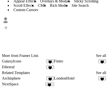
Appear Effects
Overlays & Modals
Sticky Scrolling
Scroll Effects
CMS
Rich Media
Site Search
Custom Cursors
More from Framer Lists
See all
GalaxyIcons
Fintro
1
1
Ethereal
2
Related Templates
See all
Archisphere
LondonHotel
3
3
NextSpace
18