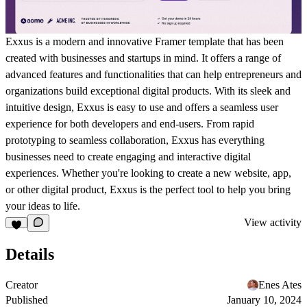
Exxus is a modern and innovative Framer template that has been
created with businesses and startups in mind. It offers a range of
advanced features and functionalities that can help entrepreneurs and
organizations build exceptional digital products. With its sleek and
intuitive design, Exxus is easy to use and offers a seamless user
experience for both developers and end-users. From rapid
prototyping to seamless collaboration, Exxus has everything
businesses need to create engaging and interactive digital
experiences. Whether you're looking to create a new website, app,
or other digital product, Exxus is the perfect tool to help you bring
your ideas to life.
View activity
Details
Creator
Enes Ates
Published
January 10, 2024