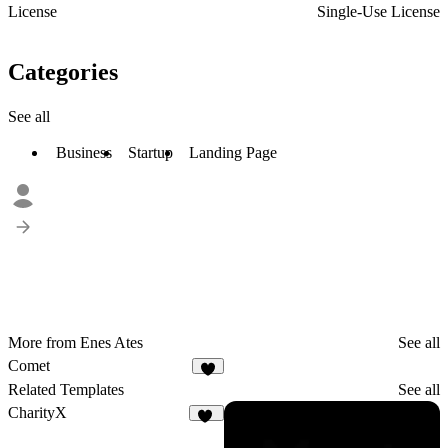
License
Single-Use License
Categories
See all
Business
Startup
Landing Page
More from Enes Ates
See all
Comet
1
Related Templates
See all
CharityX
17