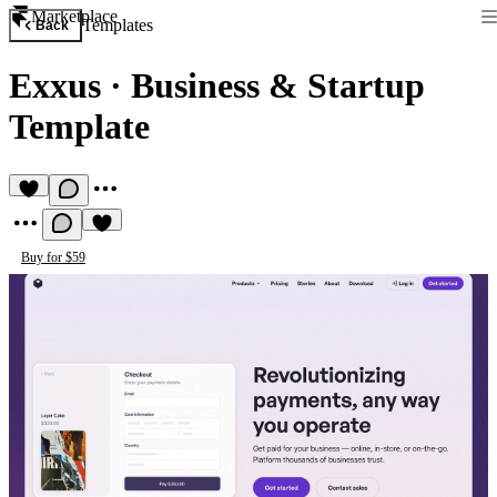
Marketplace
Templates
Back
Exxus
·
Business & Startup
Template
Buy for $59