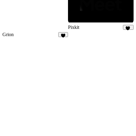
Pixkit
33
Grion
4