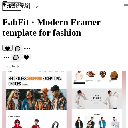
Marketplace
Templates
Back
FabFit
·
Modern Framer
template for fashion
Buy for $5