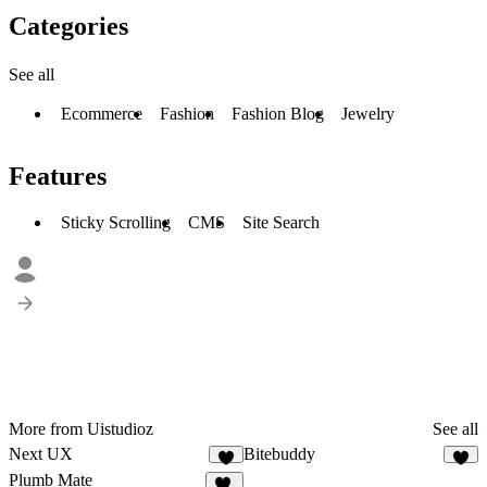
Categories
See all
Ecommerce
Fashion
Fashion Blog
Jewelry
Features
Sticky Scrolling
CMS
Site Search
More from Uistudioz
See all
Next UX
Bitebuddy
8
9
Plumb Mate