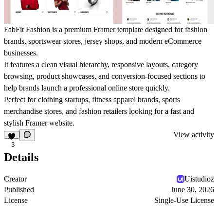
FabFit Fashion is a premium Framer template designed for fashion
brands, sportswear stores, jersey shops, and modern eCommerce
businesses.
It features a clean visual hierarchy, responsive layouts, category
browsing, product showcases, and conversion-focused sections to
help brands launch a professional online store quickly.
Perfect for clothing startups, fitness apparel brands, sports
merchandise stores, and fashion retailers looking for a fast and
stylish Framer website.
View activity
3
Details
Creator
Uistudioz
Published
June 30, 2026
License
Single-Use License