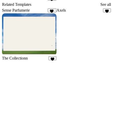
10
Related Templates
See all
Sense Parfumerie
Axels
21
4
The Collectionn
3