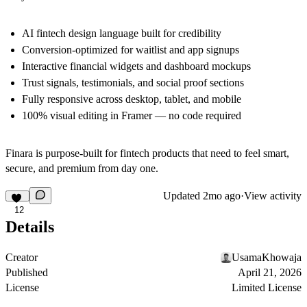
AI fintech design language built for credibility
Conversion-optimized for waitlist and app signups
Interactive financial widgets and dashboard mockups
Trust signals, testimonials, and social proof sections
Fully responsive across desktop, tablet, and mobile
100% visual editing in Framer — no code required
Finara is purpose-built for fintech products that need to feel smart,
secure, and premium from day one.
Updated
2mo ago
·
View activity
12
Details
Creator
UsamaKhowaja
Published
April 21, 2026
License
Limited License