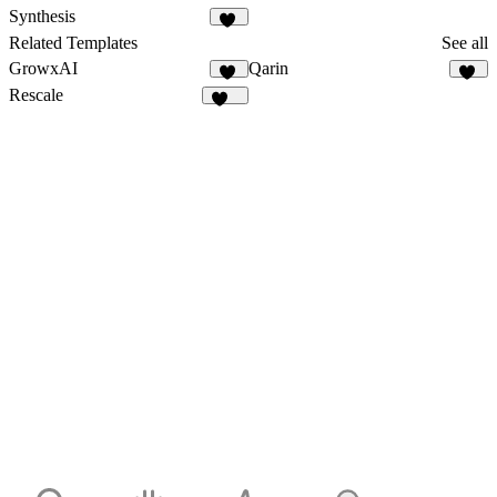
Synthesis
37
Related Templates
See all
GrowxAI
Qarin
52
31
Rescale
339