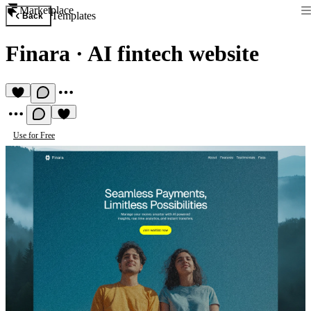
Marketplace
Templates
Back
Finara
·
AI fintech website
Use for Free