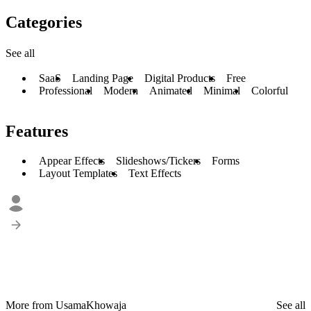
Categories
See all
SaaS
Landing Page
Digital Products
Free
Professional
Modern
Animated
Minimal
Colorful
Features
Appear Effects
Slideshows/Tickers
Forms
Layout Templates
Text Effects
More from UsamaKhowaja
See all