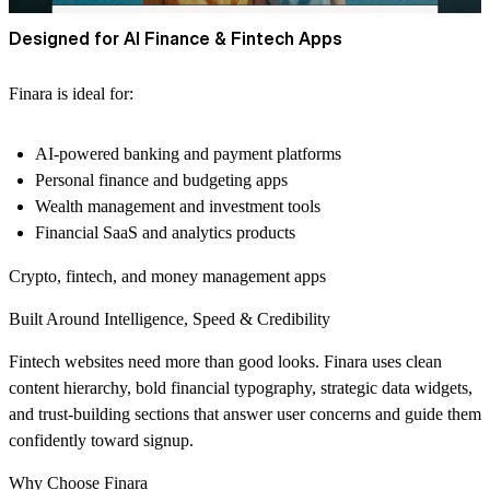
Designed for AI Finance & Fintech Apps
Finara is ideal for:
AI-powered banking and payment platforms
Personal finance and budgeting apps
Wealth management and investment tools
Financial SaaS and analytics products
Crypto, fintech, and money management apps
Built Around Intelligence, Speed & Credibility
Fintech websites need more than good looks. Finara uses clean
content hierarchy, bold financial typography, strategic data widgets,
and trust-building sections that answer user concerns and guide them
confidently toward signup.
Why Choose Finara