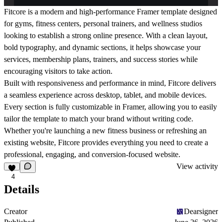
Fitcore is a modern and high-performance Framer template designed
for gyms, fitness centers, personal trainers, and wellness studios
looking to establish a strong online presence. With a clean layout,
bold typography, and dynamic sections, it helps showcase your
services, membership plans, trainers, and success stories while
encouraging visitors to take action.
Built with responsiveness and performance in mind, Fitcore delivers
a seamless experience across desktop, tablet, and mobile devices.
Every section is fully customizable in Framer, allowing you to easily
tailor the template to match your brand without writing code.
Whether you're launching a new fitness business or refreshing an
existing website, Fitcore provides everything you need to create a
professional, engaging, and conversion-focused website.
View activity
4
Details
Creator
Dearsigner