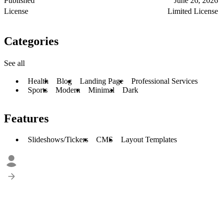
Published
June 26, 2026
License
Limited License
Categories
See all
Health
Blog
Landing Page
Professional Services
Sports
Modern
Minimal
Dark
Features
Slideshows/Tickers
CMS
Layout Templates