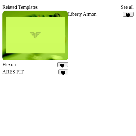
Related Templates
See all
Liberty Armon
27
Flexon
20
ARES FIT
6