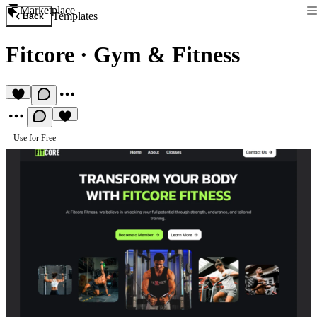
Marketplace
Templates
Back
Fitcore
·
Gym & Fitness
Use for Free