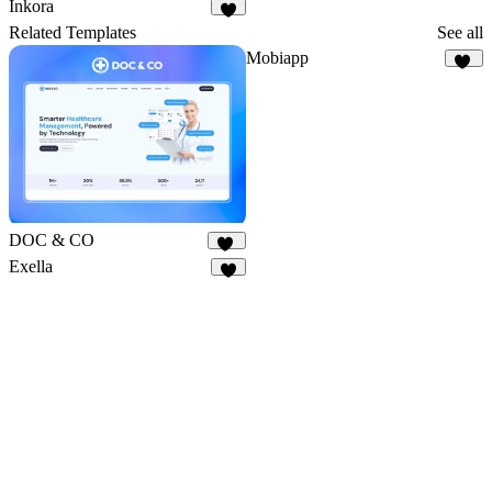
Inkora
3
Related Templates
See all
Mobiapp
56
DOC & CO
16
Exella
9