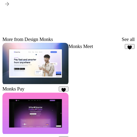
More from Design Monks
See all
Monks Meet
4
Monks Pay
2