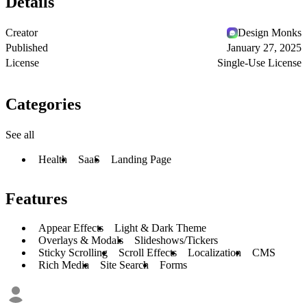
Details
Creator
Design Monks
Published
January 27, 2025
License
Single-Use License
Categories
See all
Health
SaaS
Landing Page
Features
Appear Effects
Light & Dark Theme
Overlays & Modals
Slideshows/Tickers
Sticky Scrolling
Scroll Effects
Localization
CMS
Rich Media
Site Search
Forms