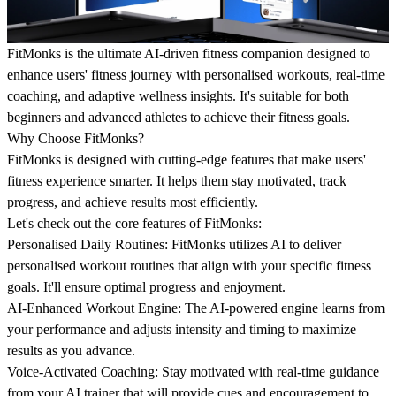
FitMonks is the ultimate AI-driven fitness companion designed to
enhance users' fitness journey with personalised workouts, real-time
coaching, and adaptive wellness insights. It's suitable for both
beginners and advanced athletes to achieve their fitness goals.
Why Choose FitMonks?
FitMonks is designed with cutting-edge features that make users'
fitness experience smarter. It helps them stay motivated, track
progress, and achieve results most efficiently.
Let's check out the core features of FitMonks:
Personalised Daily Routines:
FitMonks utilizes AI to deliver
personalised workout routines that align with your specific fitness
goals. It'll ensure optimal progress and enjoyment.
AI-Enhanced Workout Engine:
The AI-powered engine learns from
your performance and adjusts intensity and timing to maximize
results as you advance.
Voice-Activated Coaching:
Stay motivated with real-time guidance
from your AI trainer that will provide cues and encouragement to