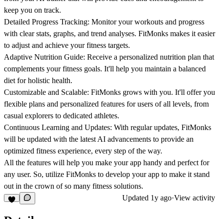
keep you on track.
Detailed Progress Tracking:
Monitor your workouts and progress
with clear stats, graphs, and trend analyses. FitMonks makes it easier
to adjust and achieve your fitness targets.
Adaptive Nutrition Guide:
Receive a personalized nutrition plan that
complements your fitness goals. It'll help you maintain a balanced
diet for holistic health.
Customizable and Scalable:
FitMonks grows with you. It'll offer you
flexible plans and personalized features for users of all levels, from
casual explorers to dedicated athletes.
Continuous Learning and Updates:
With regular updates, FitMonks
will be updated with the latest AI advancements to provide an
optimized fitness experience, every step of the way.
All the features will help you make your app handy and perfect for
any user. So, utilize FitMonks to develop your app to make it stand
out in the crown of so many fitness solutions.
Updated
1y ago
·
View activity