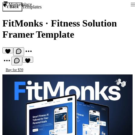
Marketplace
Templates
Back
FitMonks
·
Fitness Solution
Framer Template
Buy for $59