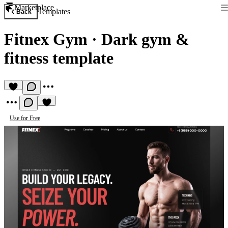
Marketplace
Templates
Back
Fitnex Gym
·
Dark gym &
fitness template
Use for Free