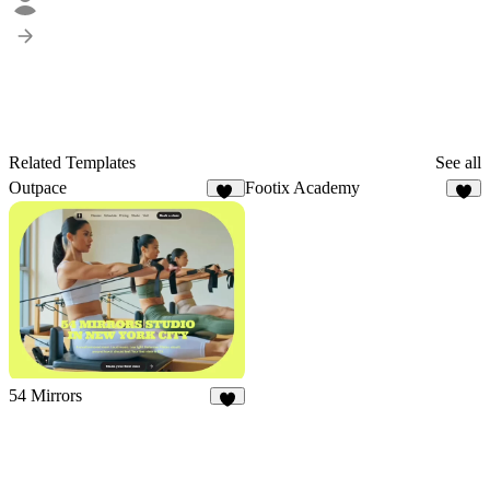
Related Templates
See all
Outpace
Footix Academy
43
7
54 Mirrors
2