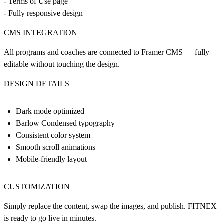
- Terms of Use page
- Fully responsive design
CMS INTEGRATION
All programs and coaches are connected to Framer CMS — fully
editable without touching the design.
DESIGN DETAILS
Dark mode optimized
Barlow Condensed typography
Consistent color system
Smooth scroll animations
Mobile-friendly layout
CUSTOMIZATION
Simply replace the content, swap the images, and publish. FITNEX
is ready to go live in minutes.