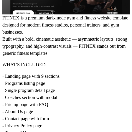
FITNEX is a premium dark-mode gym and fitness website template
designed for modern fitness studios, personal trainers, and gym
businesses.
Built with a bold, cinematic aesthetic — asymmetric layouts, strong
typography, and high-contrast visuals — FITNEX stands out from
generic fitness templates.
WHAT'S INCLUDED
- Landing page with 9 sections
- Programs listing page
- Single program detail page
- Coaches section with modal
- Pricing page with FAQ
- About Us page
- Contact page with form
- Privacy Policy page