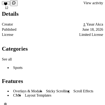
View activity
12
Details
Creator
Yasar Akca
Published
June 18, 2026
License
Limited License
Categories
See all
Sports
Features
Overlays & Modals
Sticky Scrolling
Scroll Effects
CMS
Layout Templates