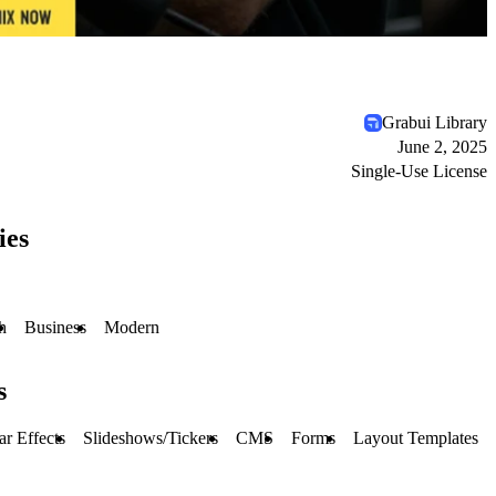
Grabui Library
June 2, 2025
Single-Use License
ies
h
Business
Modern
s
r Effects
Slideshows/Tickers
CMS
Forms
Layout Templates