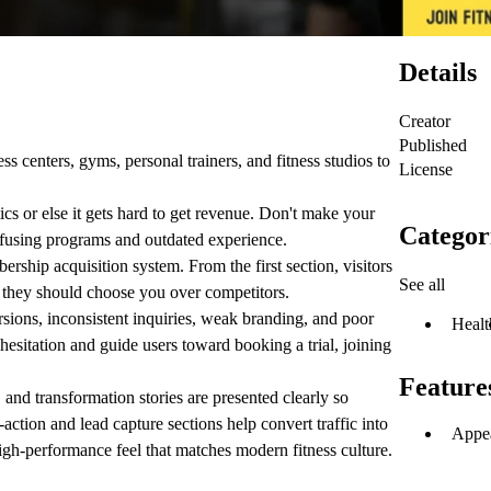
Details
Creator
Published
s centers, gyms, personal trainers, and fitness studios to
License
s or else it gets hard to get revenue. Don't make your
Categor
onfusing programs and outdated experience.
ship acquisition system. From the first section, visitors
See all
 they should choose you over competitors.
sions, inconsistent inquiries, weak branding, and poor
Healt
 hesitation and guide users toward booking a trial, joining
Feature
, and transformation stories are presented clearly so
action and lead capture sections help convert traffic into
Appea
igh-performance feel that matches modern fitness culture.