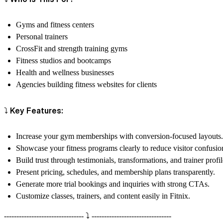
Gyms and fitness centers
Personal trainers
CrossFit and strength training gyms
Fitness studios and bootcamps
Health and wellness businesses
Agencies building fitness websites for clients
⤵️ Key Features:
Increase your gym memberships with conversion-focused layouts.
Showcase your fitness programs clearly to reduce visitor confusio
Build trust through testimonials, transformations, and trainer profil
Present pricing, schedules, and membership plans transparently.
Generate more trial bookings and inquiries with strong CTAs.
Customize classes, trainers, and content easily in Fitnix.
-------------------------------- ⤵️ --------------------------------