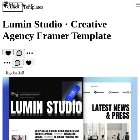
Marketplace
Templates
Back
Lumin Studio
·
Creative
Agency Framer Template
Buy for $59