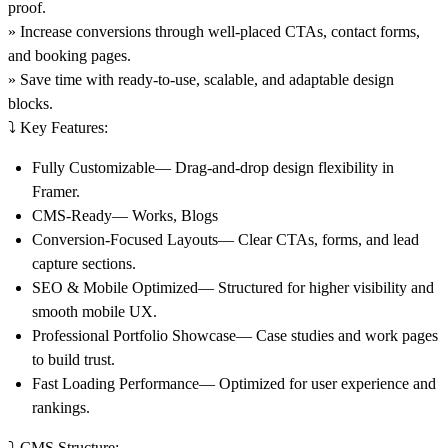
proof.
» Increase conversions through well-placed CTAs, contact forms,
and booking pages.
» Save time with ready-to-use, scalable, and adaptable design
blocks.
⤵️ Key Features:
Fully Customizable— Drag-and-drop design flexibility in
Framer.
CMS-Ready— Works, Blogs
Conversion-Focused Layouts— Clear CTAs, forms, and lead
capture sections.
SEO & Mobile Optimized— Structured for higher visibility and
smooth mobile UX.
Professional Portfolio Showcase— Case studies and work pages
to build trust.
Fast Loading Performance— Optimized for user experience and
rankings.
⤵️
CMS Structure: