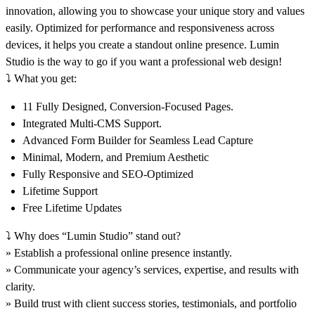
innovation, allowing you to showcase your unique story and values
easily. Optimized for performance and responsiveness across
devices, it helps you create a standout online presence. Lumin
Studio is the way to go if you want a professional web design!
⤵️
What you get:
11 Fully Designed, Conversion-Focused Pages.
Integrated Multi-CMS Support.
Advanced Form Builder for Seamless Lead Capture
Minimal, Modern, and Premium Aesthetic
Fully Responsive and SEO-Optimized
Lifetime Support
Free Lifetime Updates
⤵️
Why does “Lumin Studio” stand out?
» Establish a professional online presence instantly.
» Communicate your agency’s services, expertise, and results with
clarity.
» Build trust with client success stories, testimonials, and portfolio