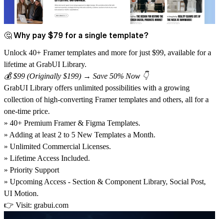
🤔 Why pay $79 for a single template?
Unlock 40+ Framer templates and more for just $99, available for a
lifetime at GrabUI Library.
💰 $99 (Originally $199) → Save 50% Now 👇
GrabUI Library
offers unlimited possibilities with a growing
collection of high-converting Framer templates and others, all for a
one-time price.
» 40+ Premium Framer & Figma Templates.
» Adding at least 2 to 5 New Templates a Month.
» Unlimited Commercial Licenses.
» Lifetime Access Included.
» Priority Support
» Upcoming Access - Section & Component Library, Social Post,
UI Motion.
👉 Visit:
grabui.com