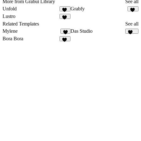
More from Grabui Library
See all
Unfold
Grabfy
25
11
Lustro
14
Related Templates
See all
Mylene
Das Studio
947
Bora Bora
14