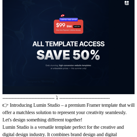
---------------------------------- ⤵️ ---------------------------------
👉 Introducing
Lumin Studio
– a premium Framer template that will
offer a matchless solution to represent your creativity seamlessly.
Let's design something different together!
Lumin Studio is a versatile template perfect for the creative and
digital design industry. It combines brand design and digital