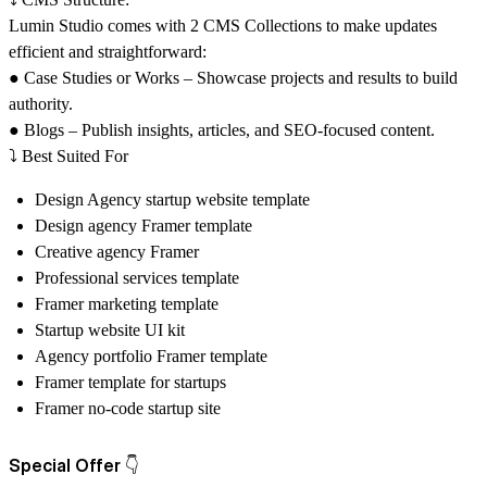
Lumin Studio comes with 2 CMS Collections to make updates
efficient and straightforward:
● Case Studies or Works – Showcase projects and results to build
authority.
● Blogs – Publish insights, articles, and SEO-focused content.
⤵️
Best Suited For
Design Agency startup website template
Design agency Framer template
Creative agency Framer
Professional services template
Framer marketing template
Startup website UI kit
Agency portfolio Framer template
Framer template for startups
Framer no-code startup site
Special Offer 👇