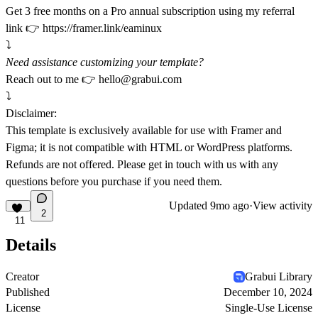
Get 3 free months on a Pro annual subscription using my referral
link 👉
https://framer.link/eaminux
⤵️
Need assistance customizing your template?
Reach out to me 👉
hello@grabui.com
⤵️
Disclaimer:
This template is exclusively available for use with Framer and
Figma; it is not compatible with HTML or WordPress platforms.
Refunds are not offered. Please get in touch with us with any
questions before you purchase if you need them.
Updated
9mo ago
·
View activity
2
11
Details
Creator
Grabui Library
Published
December 10, 2024
License
Single-Use License