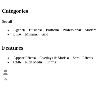
Categories
See all
Agency
Business
Portfolio
Professional
Modern
Light
Minimal
Grid
Features
Appear Effects
Overlays & Modals
Scroll Effects
CMS
Rich Media
Forms