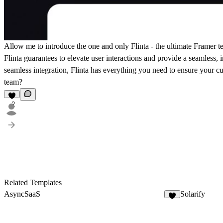
Allow me to introduce the one and only Flinta - the ultimate Framer te
Flinta guarantees to elevate user interactions and provide a seamless, 
seamless integration, Flinta has everything you need to ensure your cu
team?
2
Related Templates
AsyncSaaS
Solarify