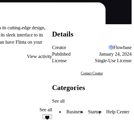
 its cutting-edge design,
Details
s sleek interface to its
can have Flinta on your
Creator
Flowbase
Published
January 24, 2024
View activity
License
Single-Use License
Contact Creator
Categories
See all
See all
Business
Startup
Help Center