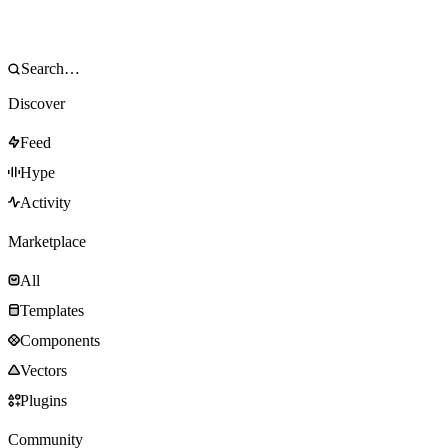
Discover
Feed
Hype
Activity
Marketplace
All
Templates
Components
Vectors
Plugins
Community