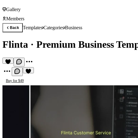
Gallery
Members
Templates
Categories
Business
Back
Flinta
·
Premium Business Temp
Buy for $49