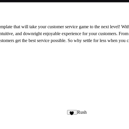
mplate that will take your customer service game to the next level! With
intuitive, and downright enjoyable experience for your customers. From it
stomers get the best service possible. So why settle for less when you 
Rush
15