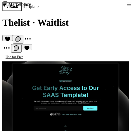
Marketplace
Templates
Back
Thelist
·
Waitlist
Use for Free