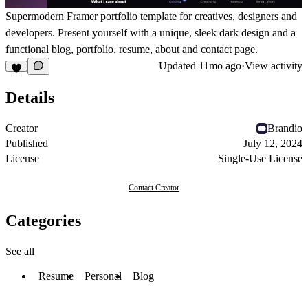
Supermodern Framer portfolio template for creatives, designers and
developers. Present yourself with a unique, sleek dark design and a
functional blog, portfolio, resume, about and contact page.
Updated
11mo ago
·
View activity
Details
Creator
Brandio
Published
July 12, 2024
License
Single-Use License
Contact Creator
Categories
See all
Resume
Personal
Blog