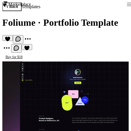
Marketplace
Templates
Back
Foliume
·
Portfolio Template
Buy for $18