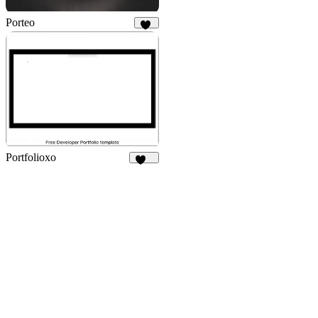
Porteo
39
Portfolioxo
131