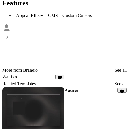
Features
Appear Effects
CMS
Custom Cursors
More from Brandio
See all
Watlisto
Related Templates
See all
Aasman
8