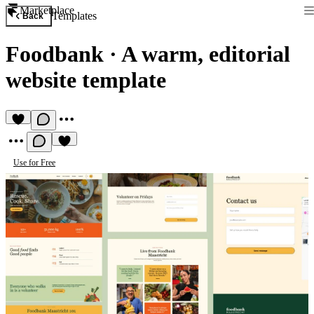
Marketplace
Templates
Back
Foodbank
·
A warm, editorial
website template
Use for Free