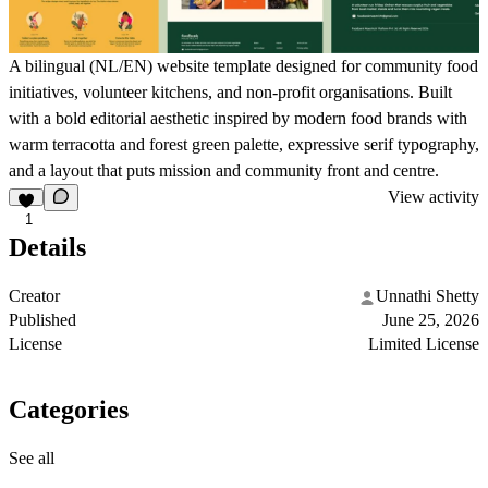
A bilingual (NL/EN) website template designed for community food
initiatives, volunteer kitchens, and non-profit organisations. Built
with a bold editorial aesthetic inspired by modern food brands with
warm terracotta and forest green palette, expressive serif typography,
and a layout that puts mission and community front and centre.
View activity
1
Details
Creator
Unnathi Shetty
Published
June 25, 2026
License
Limited License
Categories
See all