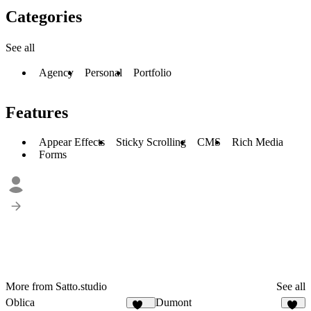
Categories
See all
Agency
Personal
Portfolio
Features
Appear Effects
Sticky Scrolling
CMS
Rich Media
Forms
More from Satto.studio
See all
Oblica
Dumont