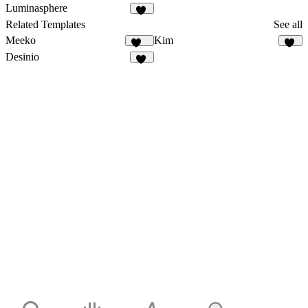
481
16
Luminasphere
58
Related Templates
See all
Meeko
Kim
957
30
Desinio
11