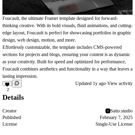
Foucault, the ultimate Framer template designed for forward-
thinking creative. With its bold visuals, fluid animations, and cutting-
edge layout, Foucault is perfect for showcasing portfolios in graphic
design, web design, motion, and more.
Effortlessly customizable, the template includes CMS-powered
sections for projects and blogs, ensuring your content is as dynamic
as your creativity. Built for speed and optimized for performance,
Foucault combines aesthetics and functionality in a way that leaves a
lasting impression.
Updated
1y ago
·
View activity
2
Details
Creator
Satto.studio
Published
February 7, 2025
License
Single-Use License