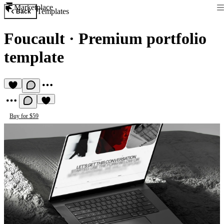
Marketplace
Templates
Back
Foucault
·
Premium portfolio
template
Buy for $59