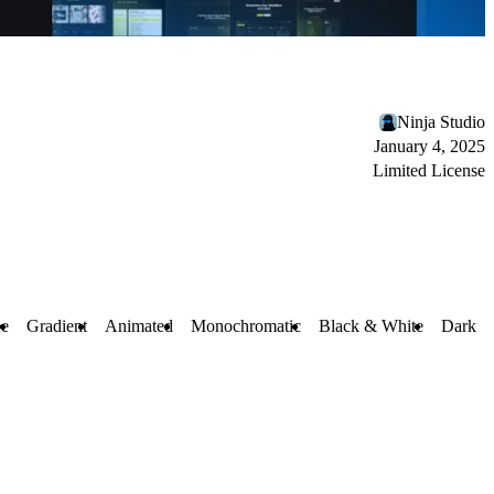
Ninja Studio
January 4, 2025
Limited License
ee
Gradient
Animated
Monochromatic
Black & White
Dark