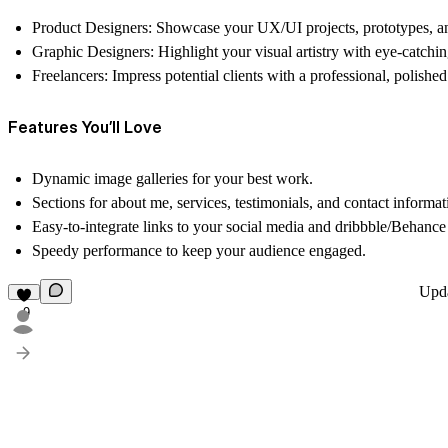
Product Designers
: Showcase your UX/UI projects, prototypes, an
Graphic Designers
: Highlight your visual artistry with eye-catchin
Freelancers
: Impress potential clients with a professional, polished
Features You’ll Love
Dynamic image galleries for your
best work
.
Sections for
about me
,
services
,
testimonials
, and
contact informat
Easy-to-integrate links to your
social media
and
dribbble/Behance 
Speedy performance to keep your audience engaged.
Upd
9