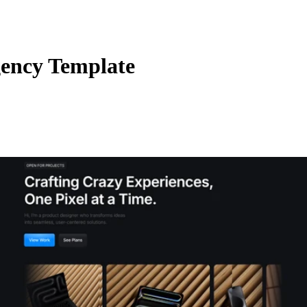
gency Template