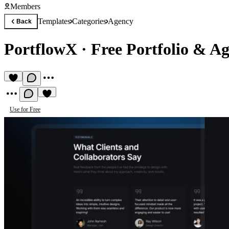
Members
Templates
Categories
Agency
Back
PortflowX
·
Free Portfolio & A
Use for Free