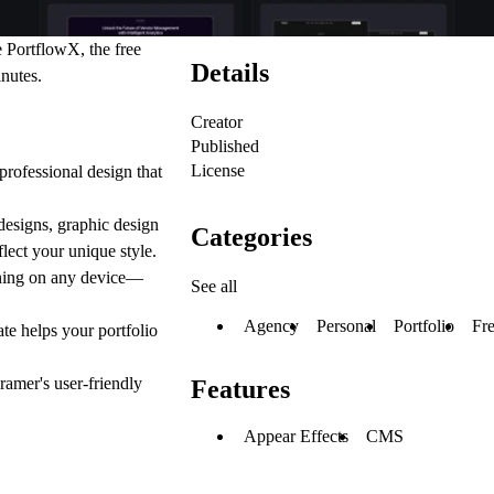
e
PortflowX
, the
free
Details
inutes.
Creator
Published
License
professional design that
designs
,
graphic design
Categories
eflect your unique style.
nning on any device—
See all
Agency
Personal
Portfolio
Fr
ate helps your portfolio
Framer's user-friendly
Features
Appear Effects
CMS