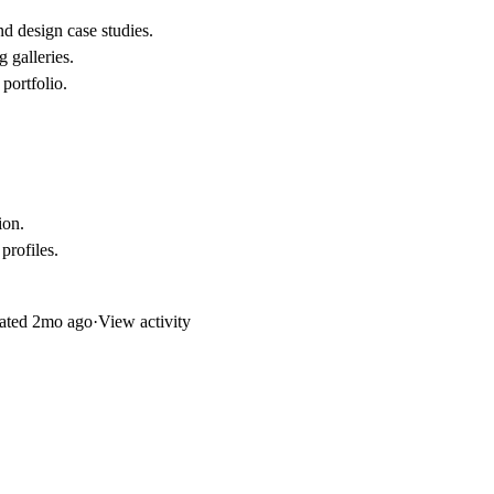
d design case studies.
g galleries.
 portfolio.
ion
.
profiles
.
ated
2mo ago
·
View activity