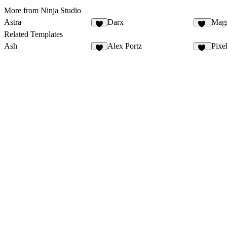
More from Ninja Studio
Astra
Darx
Mag
4
30
Related Templates
Ash
Alex Portz
Pixe
4
48