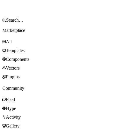
Marketplace
All
Templates
Components
Vectors
Plugins
Community
Feed
Hype
Activity
Gallery