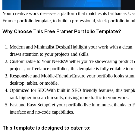
Your creative work deserves a platform that matches its brilliance. Us
Framer portfolio template
, to build a professional, sleek portfolio in m
Why Choose This Free Framer Portfolio Template?
Modern and Minimalist Design
Highlight your work with a clean, 
draws attention to your projects and skills.
Customizable to Your Needs
Whether you’re showcasing
product 
projects
, or
freelance portfolios
, this template is fully editable to r
Responsive and Mobile-Friendly
Ensure your portfolio looks stu
desktop, tablet, or mobile.
Optimized for SEO
With built-in SEO-friendly features, this templ
rank higher in search results, driving more traffic to your work.
Fast and Easy Setup
Get your portfolio live in minutes, thanks to 
interface and no-code capabilities.
This template is designed to cater to: