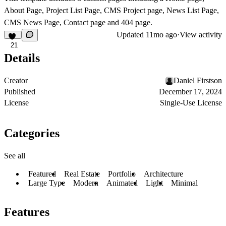
About Page, Project List Page, CMS Project page, News List Page,
CMS News Page, Contact page and 404 page.
Updated
11mo ago
·
View activity
21
Details
Creator
Daniel Firstson
Published
December 17, 2024
License
Single-Use License
Categories
See all
Featured
Real Estate
Portfolio
Architecture
Large Type
Modern
Animated
Light
Minimal
Features