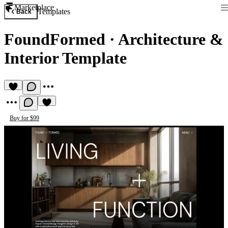
Marketplace
Templates
Back
FoundFormed
·
Architecture &
Interior Template
Buy for $99