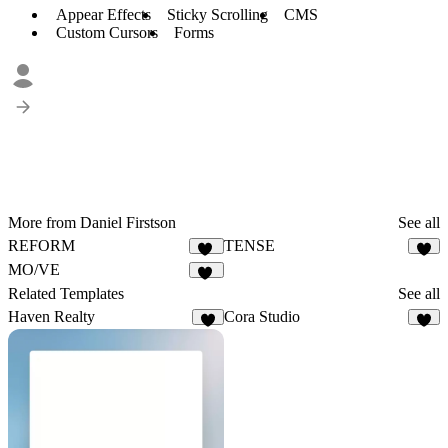
Appear Effects
Sticky Scrolling
CMS
Custom Cursors
Forms
More from Daniel Firstson
See all
REFORM
TENSE
55
8
MO/VE
31
Related Templates
See all
Haven Realty
Cora Studio
6
7