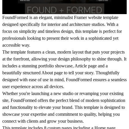
FoundFormed
is an elegant, minimalist Framer website template
designed specifically for interior and architecture studios. With a
focus on simplicity and timeless design, this template is perfect for
professionals looking to present their work in a sophisticated yet
accessible way.
The template features a clean, modern layout that puts your projects
at the forefront, allowing your design philosophy to shine through. It
includes a stunning portfolio showcase, Article page and a
beautifully structured About page to tell your story. Thoughtfully
designed with ease of use in mind,
FoundFormed
ensures a seamless
user experience across all devices.
Whether you're launching a new studio or revamping your existing
site,
FoundFormed
offers the perfect blend of modern sophistication
and functionality to elevate your brand. This template is designed to
showcase your expertise and commitment to quality, helping you
connect with clients and grow your business.
This template includes
8 custom pages
including a Home page,