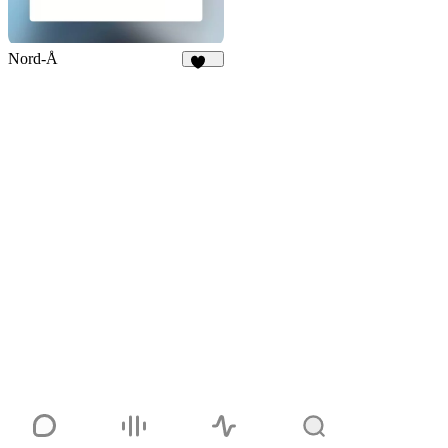
Nord-Å
103