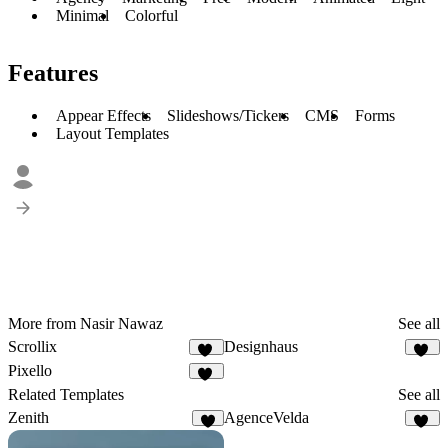
Minimal
Colorful
Features
Appear Effects
Slideshows/Tickers
CMS
Forms
Layout Templates
More from Nasir Nawaz
See all
Scrollix
Designhaus
49
28
Pixello
50
Related Templates
See all
Zenith
AgenceVelda
7
13