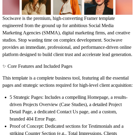
Sociwave is the
premium, high-converting Framer template
engineered from the ground up for ambitious Social Media
Marketing Agencies (SMMA), digital marketing firms, and creative
studios. Stop wasting time on complex development. Sociwave
provides an immediate, professional, and performance-driven online
platform designed to build client trust and accelerate lead generation.
✨ Core Features and Included Pages
This template is a complete business tool, featuring all the essential
pages and strategic sections required for high-level client acquisition:
5 Strategic Pages:
Includes a compelling
Homepage
, a results-
driven
Projects Overview
(Case Studies), a detailed
Project
Detail Page
, a dedicated
Contact Us
page, and a custom,
branded
404 Error Page
.
Proof of Concept:
Dedicated sections for
Testimonials
and a
striking
Counter Section
(e.g., Total Impressions, Clients