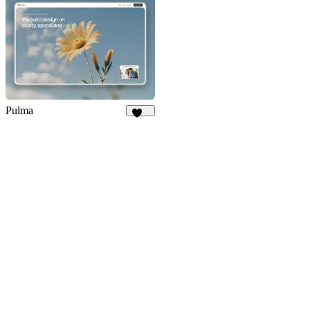
Pulma
393