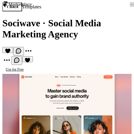
Marketplace
Templates
Back
Sociwave
·
Social Media
Marketing Agency
Use for Free