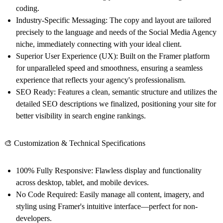
coding.
Industry-Specific Messaging:
The copy and layout are tailored
precisely to the language and needs of the Social Media Agency
niche, immediately connecting with your ideal client.
Superior User Experience (UX):
Built on the Framer platform
for unparalleled speed and smoothness, ensuring a seamless
experience that reflects your agency's professionalism.
SEO Ready:
Features a clean, semantic structure and utilizes the
detailed SEO descriptions we finalized, positioning your site for
better visibility in search engine rankings.
🎨 Customization & Technical Specifications
100% Fully Responsive:
Flawless display and functionality
across desktop, tablet, and mobile devices.
No Code Required:
Easily manage all content, imagery, and
styling using Framer's intuitive interface—perfect for non-
developers.