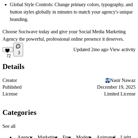
Global Style Controls:
Change primary colors, typography, and
button styles globally in minutes to match your agency's unique
branding.
Choose Sociwave today and give your Social Media Marketing
Agency the powerful, professional online presence it deserves.
Updated
2mo ago
·
View activity
3
72
Details
Creator
Nasir Nawaz
Published
December 19, 2025
License
Limited License
Categories
See all
Agency
Marketing
Free
Modern
Animated
Light