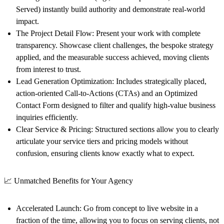
Served) instantly build authority and demonstrate real-world
impact.
The Project Detail Flow:
Present your work with complete
transparency. Showcase client challenges, the bespoke strategy
applied, and the measurable success achieved, moving clients
from interest to trust.
Lead Generation Optimization:
Includes strategically placed,
action-oriented Call-to-Actions (CTAs) and an
Optimized
Contact Form
designed to filter and qualify high-value business
inquiries efficiently.
Clear Service & Pricing:
Structured sections allow you to clearly
articulate your service tiers and pricing models without
confusion, ensuring clients know exactly what to expect.
📈 Unmatched Benefits for Your Agency
Accelerated Launch:
Go from concept to live website in a
fraction of the time, allowing you to focus on serving clients, not