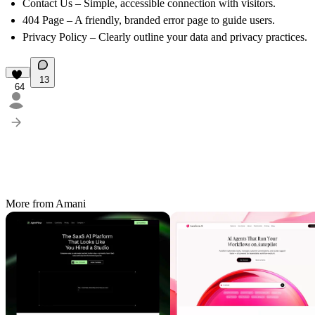
Contact Us
– Simple, accessible connection with visitors.
404 Page
– A friendly, branded error page to guide users.
Privacy Policy
– Clearly outline your data and privacy practices.
13
64
More from Amani