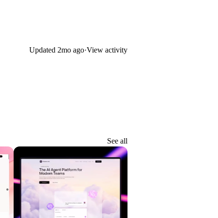
Updated
2mo ago
·
View activity
See all