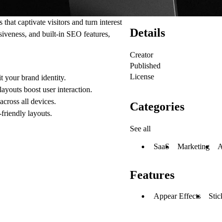
hat captivate visitors and turn interest
Details
siveness, and built-in SEO features,
Creator
Published
License
it your brand identity.
ayouts boost user interaction.
cross all devices.
Categories
-friendly layouts.
See all
SaaS
Marketing
A
Features
Appear Effects
Stic