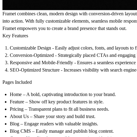
Framet combines clean, modern design with conversion-driven layouts t
into action. With fully customizable elements, seamless mobile respon
Framet empowers you to create a brand presence that stands out.
Key Features
Customizable Design
- Easily adjust colors, fonts, and layouts to f
Conversion-Optimized
- Strategically placed CTAs and engaging l
Responsive and Mobile-Friendly
- Ensures a seamless experience a
SEO-Optimized Structure
- Increases visibility with search engine
Pages Included
Home
– A bold, captivating introduction to your brand.
Feature
– Show off key product features in style.
Pricing
– Transparent plans to fit all business needs.
About Us
– Share your story and build trust.
Blog
– Engage readers with valuable insights.
Blog CMS
– Easily manage and publish blog content.