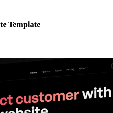
te Template