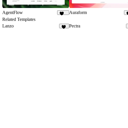
AgentFlow
Auraform
191
Related Templates
Lanzo
Pectra
62