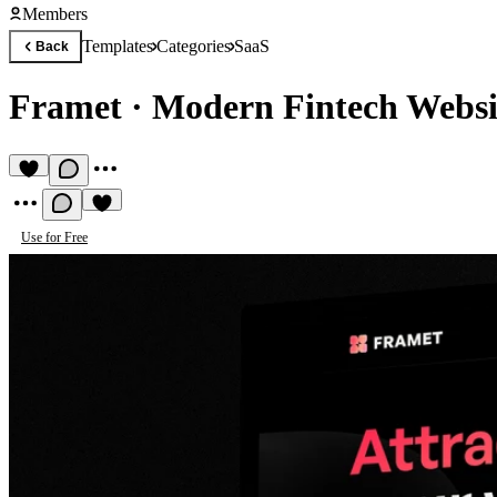
Members
Templates
Categories
SaaS
Back
Framet
·
Modern Fintech Websi
Use for Free