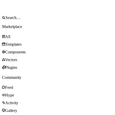
Marketplace
All
Templates
Components
Vectors
Plugins
Community
Feed
Hype
Activity
Gallery