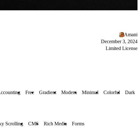
Amani
December 3, 2024
Limited License
ccounting
Free
Gradient
Modern
Minimal
Colorful
Dark
ky Scrolling
CMS
Rich Media
Forms