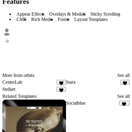
Features
Appear Effects
Overlays & Modals
Sticky Scrolling
CMS
Rich Media
Forms
Layout Templates
More from orbitx
See all
CenterLab
Starx
3
Stellart
Related Templates
See all
Socialblue
19