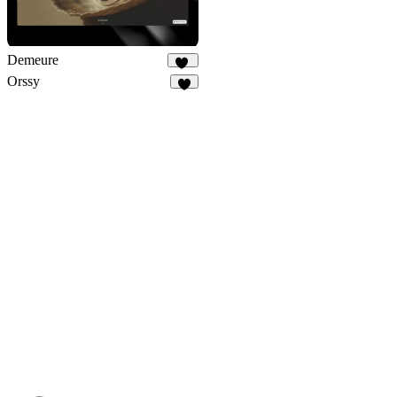
Demeure
25
Orssy
3