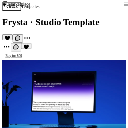
Marketplace
Templates
Back
Frysta
·
Studio Template
Buy for $99