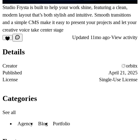
Studio Frysta is built to help your work shine, featuring a clean,
modern layout that’s both stylish and intuitive. Smooth transitions
and a simple CMS make it easy to present your projects and let your
creative voice take center stage
Updated
11mo ago
·
View activity
Details
Creator
orbitx
Published
April 21, 2025
License
Single-Use License
Categories
See all
Agency
Blog
Portfolio