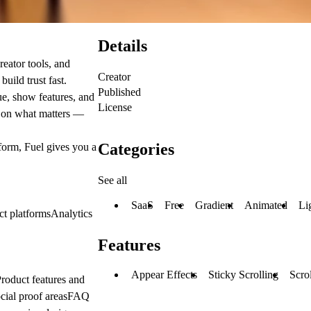
Details
eator tools, and
Creator
build trust fast.
Published
ue, show features, and
License
n on what matters —
Categories
tform, Fuel gives you a
See all
SaaS
Free
Gradient
Animated
Li
ct platformsAnalytics
Features
Appear Effects
Sticky Scrolling
Scrol
roduct features and
ocial proof areasFAQ