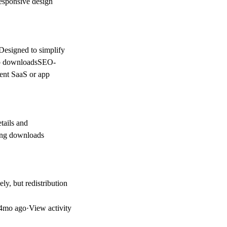
esponsive design
eDesigned to simplify
app downloadsSEO-
rent SaaS or app
tails and
ving downloads
ly, but redistribution
4mo ago
·
View activity