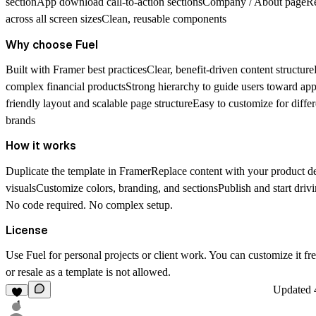
sectionApp download call-to-action sectionsCompany / About pageR
across all screen sizesClean, reusable components
Why choose Fuel
Built with Framer best practicesClear, benefit-driven content structur
complex financial productsStrong hierarchy to guide users toward 
friendly layout and scalable page structureEasy to customize for diffe
brands
How it works
Duplicate the template in FramerReplace content with your product de
visualsCustomize colors, branding, and sectionsPublish and start dri
No code required. No complex setup.
License
Use Fuel for personal projects or client work. You can customize it free
or resale as a template is not allowed.
Updated
1