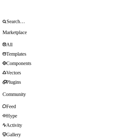
Marketplace
All
Templates
Components
Vectors
Plugins
Community
Feed
Hype
Activity
Gallery