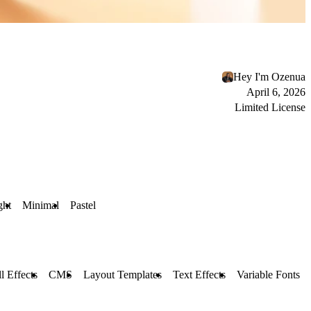
Hey I'm Ozenua
April 6, 2026
Limited License
ght
Minimal
Pastel
l Effects
CMS
Layout Templates
Text Effects
Variable Fonts