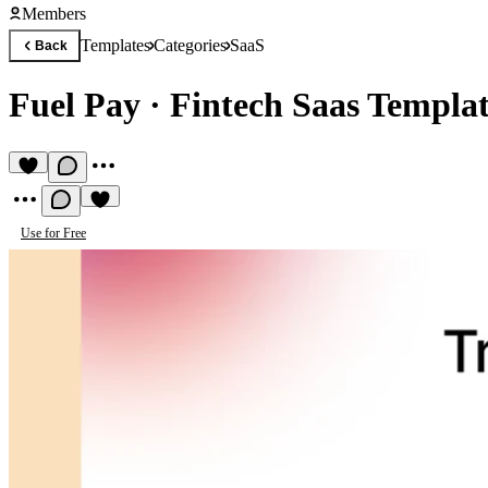
Members
Templates
Categories
SaaS
Back
Fuel Pay
·
Fintech Saas Templa
Use for Free