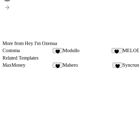
More from Hey I'm Ozenua
Costoma
Modullo
MELO
2
11
Related Templates
MaxMoney
Mahero
Syncru
7
2