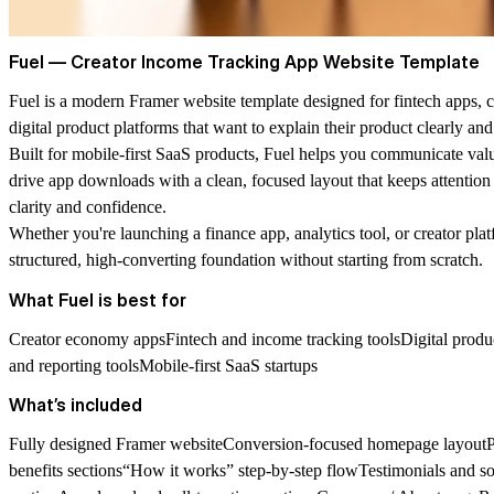
Fuel — Creator Income Tracking App Website Template
Fuel
is a modern Framer website template designed for fintech apps, cr
digital product platforms that want to explain their product clearly and 
Built for mobile-first SaaS products, Fuel helps you communicate val
drive app downloads with a clean, focused layout that keeps attentio
clarity and confidence.
Whether you're launching a finance app, analytics tool, or creator pla
structured, high-converting foundation without starting from scratch.
What Fuel is best for
Creator economy appsFintech and income tracking toolsDigital produ
and reporting toolsMobile-first SaaS startups
What’s included
Fully designed Framer websiteConversion-focused homepage layoutP
benefits sections“How it works” step-by-step flowTestimonials and s