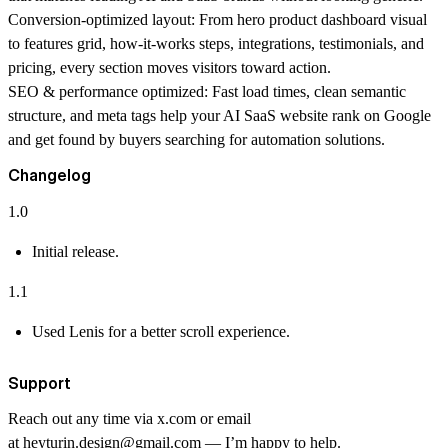
Conversion-optimized layout:
From hero product dashboard visual
to features grid, how-it-works steps, integrations, testimonials, and
pricing, every section moves visitors toward action.
SEO & performance optimized:
Fast load times, clean semantic
structure, and meta tags help your AI SaaS website rank on Google
and get found by buyers searching for automation solutions.
Changelog
1.0
Initial release.
1.1
Used Lenis for a better scroll experience.
Support
Reach out any time via
x.com
or email
at
heyturin.design@gmail.com
— I’m happy to help.