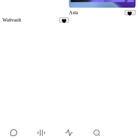
Asta
17
Waitvault
7