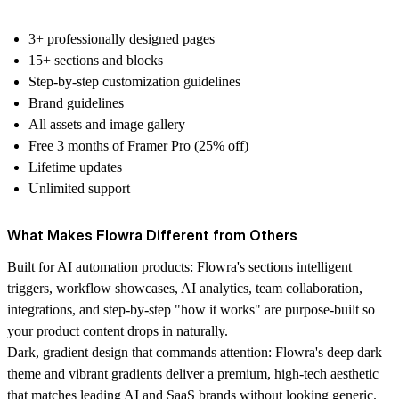
3+ professionally designed pages
15+ sections and blocks
Step-by-step customization guidelines
Brand guidelines
All assets and image gallery
Free 3 months of Framer Pro (25% off)
Lifetime updates
Unlimited support
What Makes Flowra Different from Others
Built for AI automation products:
Flowra's sections intelligent
triggers, workflow showcases, AI analytics, team collaboration,
integrations, and step-by-step "how it works" are purpose-built so
your product content drops in naturally.
Dark, gradient design that commands attention:
Flowra's deep dark
theme and vibrant gradients deliver a premium, high-tech aesthetic
that matches leading AI and SaaS brands without looking generic.