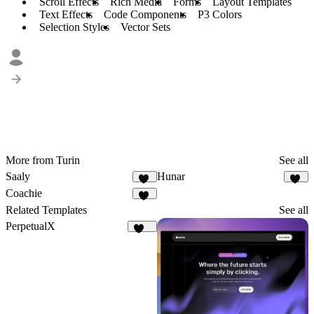
Scroll Effects
Rich Media
Forms
Layout Templates
Text Effects
Code Components
P3 Colors
Selection Styles
Vector Sets
More from Turin
See all
Saaly
Hunar
37
29
Coachie
16
Related Templates
See all
PerpetualX
173