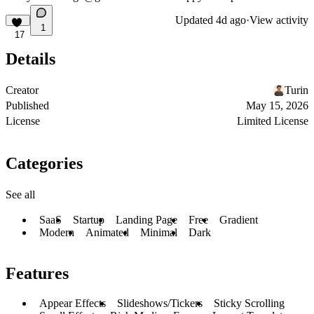
Updated
4d ago
·
View activity
1
17
Details
Creator
Turin
Published
May 15, 2026
License
Limited License
Categories
See all
SaaS
Startup
Landing Page
Free
Gradient
Modern
Animated
Minimal
Dark
Features
Appear Effects
Slideshows/Tickers
Sticky Scrolling