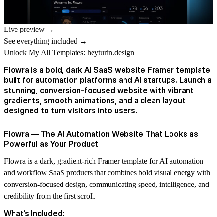
Live preview →
See everything included →
Unlock My All Templates:
heyturin.design
Flowra is a bold, dark AI SaaS website Framer template
built for automation platforms and AI startups. Launch a
stunning, conversion-focused website with vibrant
gradients, smooth animations, and a clean layout
designed to turn visitors into users.
Flowra — The AI Automation Website That Looks as
Powerful as Your Product
Flowra is a dark, gradient-rich Framer template for AI automation
and workflow SaaS products that combines bold visual energy with
conversion-focused design, communicating speed, intelligence, and
credibility from the first scroll.
What’s Included: