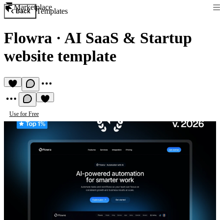
Marketplace
Templates
Back
Flowra
·
AI SaaS & Startup
website template
Use for Free