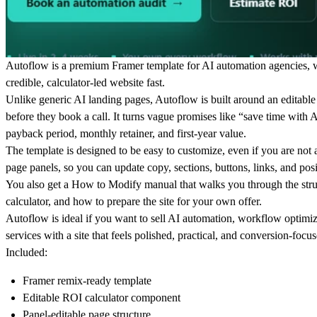
Autoflow is a premium Framer template for AI automation agencies, w
credible, calculator-led website fast.
Unlike generic AI landing pages, Autoflow is built around an editable 
before they book a call. It turns vague promises like “save time with
payback period, monthly retainer, and first-year value.
The template is designed to be easy to customize, even if you are not 
page panels, so you can update copy, sections, buttons, links, and po
You also get a How to Modify manual that walks you through the struc
calculator, and how to prepare the site for your own offer.
Autoflow is ideal if you want to sell AI automation, workflow optimiz
services with a site that feels polished, practical, and conversion-foc
Included:
Framer remix-ready template
Editable ROI calculator component
Panel-editable page structure