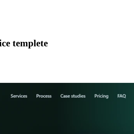
vice templete