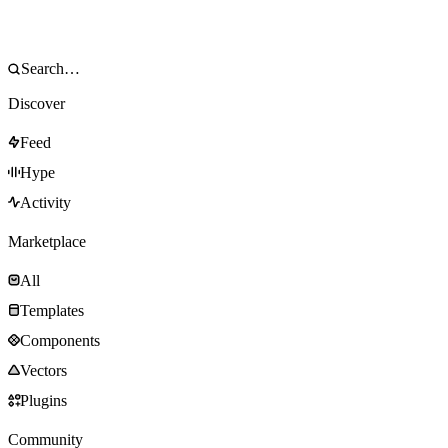
Discover
Feed
Hype
Activity
Marketplace
All
Templates
Components
Vectors
Plugins
Community