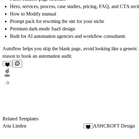
Hero, services, process, case studies, pricing, FAQ, and CTA sect
How to Modify manual
Prompt pack for rewriting the site for your niche
Premium dark-mode SaaS design
Built for AI automation agencies and workflow consultants
Autoflow helps you skip the blank page, avoid looking like a generic 
reason to book an automation audit.
1
Related Templates
Aria Linden
ASHCROFT Design
2