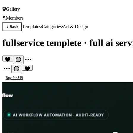
Gallery
Members
Templates
Categories
Art & Design
Back
fullservice templete
·
full ai ser
Buy for $49