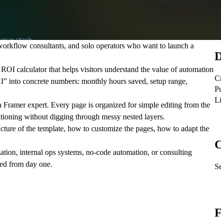
orkflow consultants, and solo operators who want to launch a
D
ROI calculator that helps visitors understand the value of automation
C
 AI” into concrete numbers: monthly hours saved, setup range,
P
L
a Framer expert. Every page is organized for simple editing from the
sitioning without digging through messy nested layers.
ture of the template, how to customize the pages, how to adapt the
C
ation, internal ops systems, no-code automation, or consulting
used from day one.
Se
F