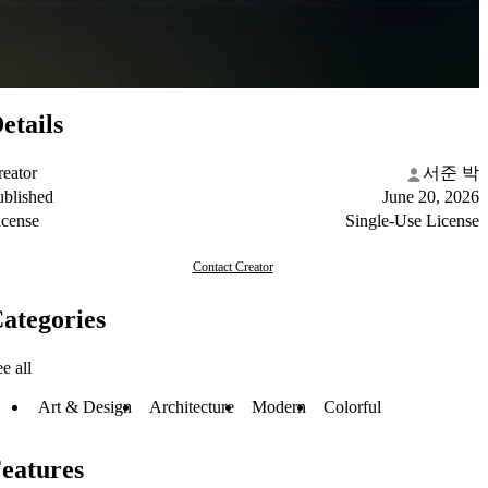
etails
reator
서준 박
ublished
June 20, 2026
icense
Single-Use License
Contact Creator
ategories
e all
Art & Design
Architecture
Modern
Colorful
eatures