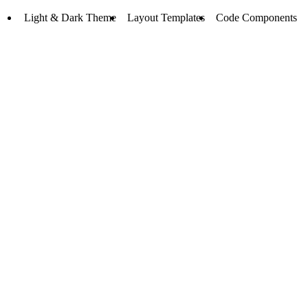
Light & Dark Theme
Layout Templates
Code Components