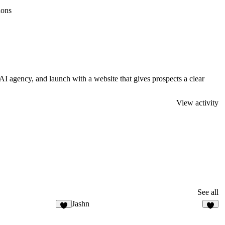
ions
AI agency, and launch with a website that gives prospects a clear
View activity
See all
Jashn
8
1