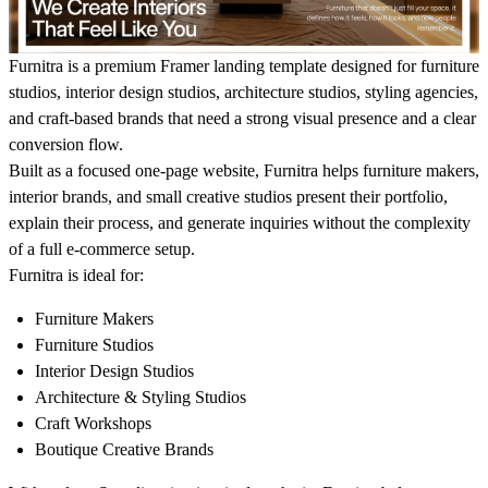
Furnitra
is a premium Framer landing template designed for furniture
studios, interior design studios, architecture studios, styling agencies,
and craft-based brands that need a strong visual presence and a clear
conversion flow.
Built as a focused one-page website,
Furnitra
helps furniture makers,
interior brands, and small creative studios present their portfolio,
explain their process, and generate inquiries without the complexity
of a full e-commerce setup.
Furnitra
is ideal for:
Furniture Makers
Furniture Studios
Interior Design Studios
Architecture & Styling Studios
Craft Workshops
Boutique Creative Brands