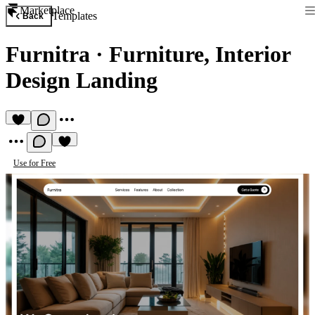
Marketplace
Templates
Back
Furnitra
·
Furniture, Interior
Design Landing
Use for Free