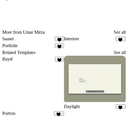
More from Umar Mirza
See all
Saaset
Interiore
7
29
Portfolie
6
Related Templates
See all
Bayté
5
Daylight
65
Portvio
11