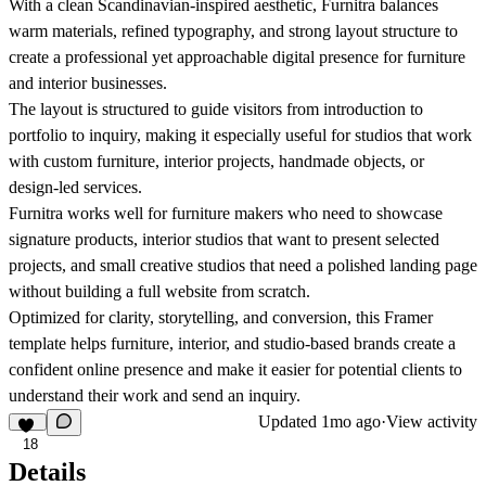
With a clean Scandinavian-inspired aesthetic,
Furnitra
balances
warm materials, refined typography, and strong layout structure to
create a professional yet approachable digital presence for furniture
and interior businesses.
The layout is structured to guide visitors from introduction to
portfolio to inquiry, making it especially useful for studios that work
with custom furniture, interior projects, handmade objects, or
design-led services.
Furnitra
works well for furniture makers who need to showcase
signature products, interior studios that want to present selected
projects, and small creative studios that need a polished landing page
without building a full website from scratch.
Optimized for clarity, storytelling, and conversion, this Framer
template helps furniture, interior, and studio-based brands create a
confident online presence and make it easier for potential clients to
understand their work and send an inquiry.
Updated
1mo ago
·
View activity
18
Details