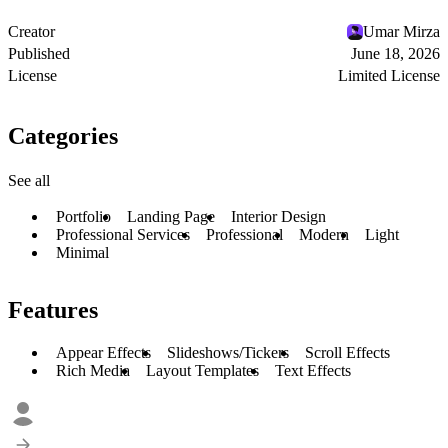
Creator
Umar Mirza
Published
June 18, 2026
License
Limited License
Categories
See all
Portfolio
Landing Page
Interior Design
Professional Services
Professional
Modern
Light
Minimal
Features
Appear Effects
Slideshows/Tickers
Scroll Effects
Rich Media
Layout Templates
Text Effects