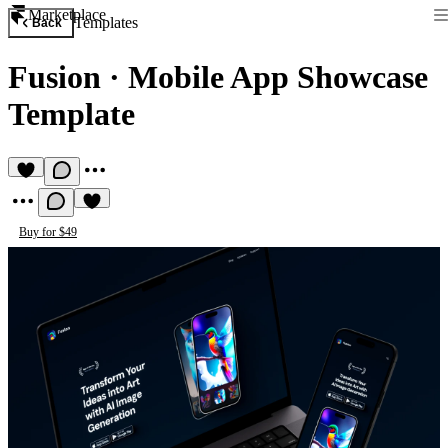
Marketplace
Templates
Back
Fusion
·
Mobile App Showcase
Template
Buy for $49