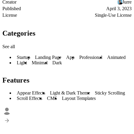
Creator
Jurre
Published
April 3, 2023
License
Single-Use License
Categories
See all
Startup
Landing Page
App
Professional
Animated
Light
Minimal
Dark
Features
Appear Effects
Light & Dark Theme
Sticky Scrolling
Scroll Effects
CMS
Layout Templates