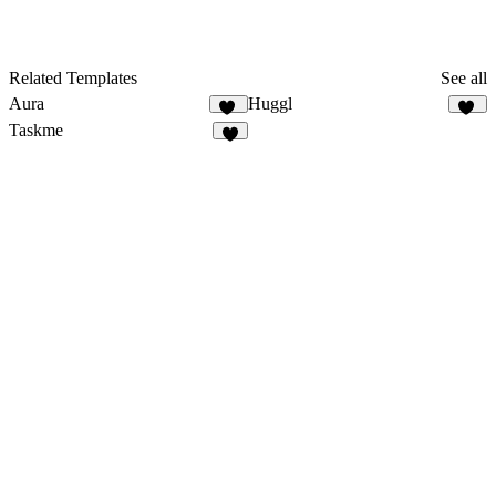
Related Templates
See all
Aura
Huggl
41
16
Taskme
4