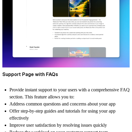
Support Page with FAQs
Provide instant support to your users with a comprehensive FAQ
section. This feature allows you to:
Address common questions and concerns about your app
Offer step-by-step guides and tutorials for using your app
effectively
Improve user satisfaction by resolving issues quickly