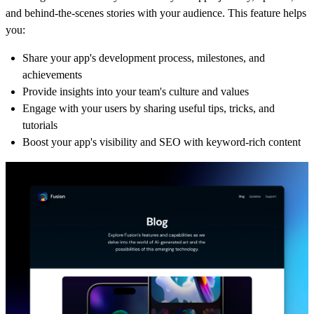
and behind-the-scenes stories with your audience. This feature helps
you:
Share your app's development process, milestones, and
achievements
Provide insights into your team's culture and values
Engage with your users by sharing useful tips, tricks, and
tutorials
Boost your app's visibility and SEO with keyword-rich content