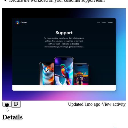
Reduce the workload on your customer support team
Updated
1mo ago
·
View activity
6
Details