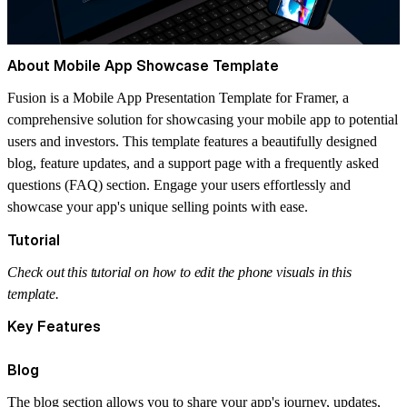
About Mobile App Showcase Template
Fusion is a
Mobile App Presentation Template
for Framer, a
comprehensive solution for showcasing your mobile app to potential
users and investors. This template features a beautifully designed
blog, feature updates, and a support page with a frequently asked
questions (FAQ) section. Engage your users effortlessly and
showcase your app's unique selling points with ease.
Tutorial
Check out this tutorial on how to edit the phone visuals in this
template.
Key Features
Blog
The blog section allows you to share your app's journey, updates,