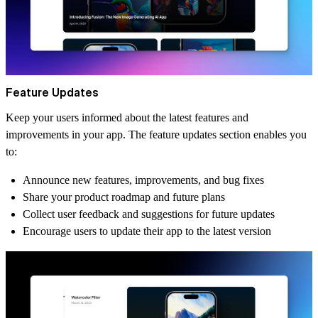
Feature Updates
Keep your users informed about the latest features and
improvements in your app. The feature updates section enables you
to:
Announce new features, improvements, and bug fixes
Share your product roadmap and future plans
Collect user feedback and suggestions for future updates
Encourage users to update their app to the latest version