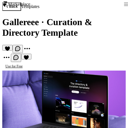
Marketplace
Templates
Back
Gallereee
·
Curation &
Directory Template
Use for Free