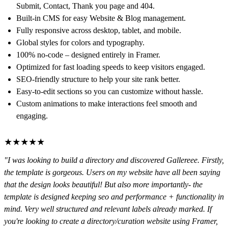
Submit, Contact, Thank you page and 404.
Built-in CMS
for easy Website & Blog management.
Fully responsive
across desktop, tablet, and mobile.
Global styles
for colors and typography.
100% no-code
– designed entirely in Framer.
Optimized for fast loading speeds
to keep visitors engaged.
SEO-friendly structure
to help your site rank better.
Easy-to-edit sections
so you can customize without hassle.
Custom animations
to make interactions feel smooth and
engaging.
★★★★★
"I was looking to build a directory and discovered Gallereee. Firstly,
the template is gorgeous. Users on my website have all been saying
that the design looks beautiful! But also more importantly- the
template is designed keeping seo and performance + functionality in
mind. Very well structured and relevant labels already marked. If
you're looking to create a directory/curation website using Framer,