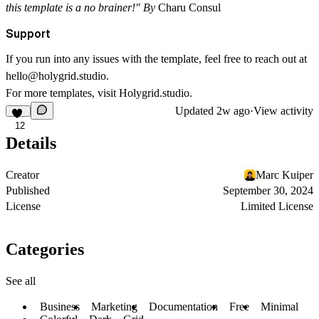
this template is a no brainer!"
By
Charu Consul
Support
If you run into any issues with the template, feel free to reach out at
hello@holygrid.studio
.
For more templates, visit
Holygrid.studio
.
Updated
2w ago
·
View activity
12
Details
Creator
Marc Kuiper
Published
September 30, 2024
License
Limited License
Categories
See all
Business
Marketing
Documentation
Free
Minimal