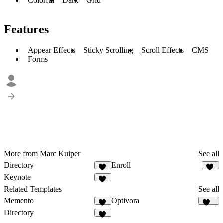
Colorful
Dark
Grid
Features
Appear Effects
Sticky Scrolling
Scroll Effects
CMS
Forms
More from Marc Kuiper
See all
Directory
Enroll
11
12
Keynote
29
Related Templates
See all
Memento
Optivora
70
129
Directory
11