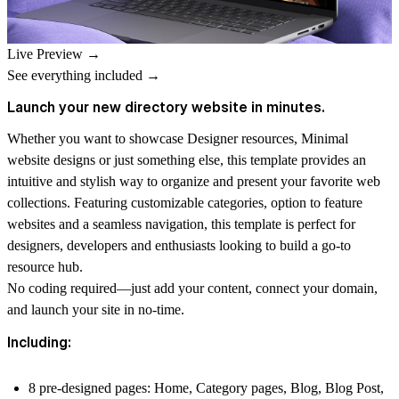
Live Preview →
See everything included →
Launch your new directory website in minutes.
Whether you want to showcase Designer resources, Minimal
website designs or just something else, this template provides an
intuitive and stylish way to organize and present your favorite web
collections. Featuring customizable categories, option to feature
websites and a seamless navigation, this template is perfect for
designers, developers and enthusiasts looking to build a go-to
resource hub.
No coding required—just add your content, connect your domain,
and launch your site in no-time.
Including:
8 pre-designed pages
: Home, Category pages, Blog, Blog Post,