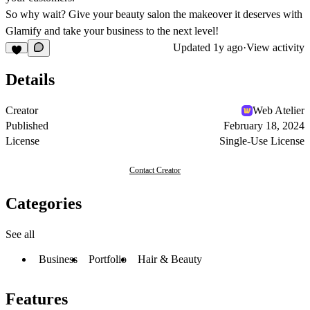
So why wait? Give your beauty salon the makeover it deserves with
Glamify and take your business to the next level!
Updated
1y ago
·
View activity
Details
Creator
Web Atelier
Published
February 18, 2024
License
Single-Use License
Contact Creator
Categories
See all
Business
Portfolio
Hair & Beauty
Features