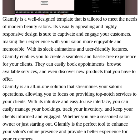
Glamify is a well-designed template that is tailored to meet the needs
of modern beauty salons. Its visually appealing and highly
responsive design is sure to captivate and engage your customers,
making their experience with your salon more enjoyable and
memorable. With its sleek animations and user-friendly features,
Glamify enables you to create a seamless and hassle-free experience
for your clients. They can easily book appointments, browse
available services, and even discover new products that you have to
offer.
Glamify is an all-in-one solution that streamlines your salon's
operations, allowing you to focus on providing top-notch services to
your clients. With its intuitive and easy-to-use interface, you can
easily manage your bookings, track your inventory, and keep your
clients informed and engaged. Whether you are a seasoned salon
owner or just starting out, Glamify is the perfect tool to enhance
your salon's online presence and provide a better experience for
your customers.