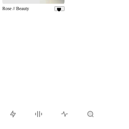
Rose // Beauty
18