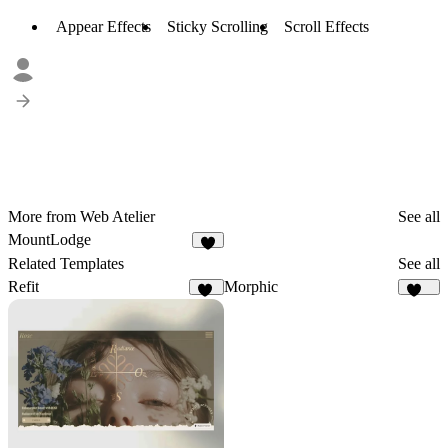
Appear Effects
Sticky Scrolling
Scroll Effects
More from Web Atelier
See all
MountLodge
3
Related Templates
See all
Refit
Morphic
75
137