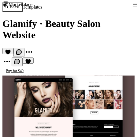
Marketplace
Templates
Back
Glamify
·
Beauty Salon
Website
Buy for $49