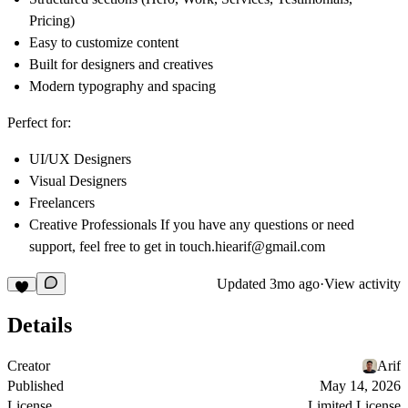
Pricing)
Easy to customize content
Built for designers and creatives
Modern typography and spacing
Perfect for:
UI/UX Designers
Visual Designers
Freelancers
Creative Professionals If you have any questions or need
support, feel free to get in touch.
hiearif@gmail.com
Updated
3mo ago
·
View activity
Details
Creator
Arif
Published
May 14, 2026
License
Limited License