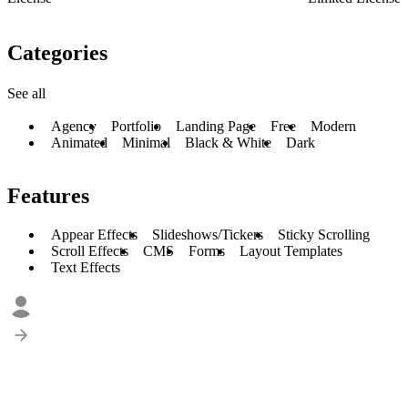
Categories
See all
Agency
Portfolio
Landing Page
Free
Modern
Animated
Minimal
Black & White
Dark
Features
Appear Effects
Slideshows/Tickers
Sticky Scrolling
Scroll Effects
CMS
Forms
Layout Templates
Text Effects