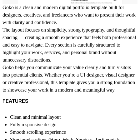
Goko is a clean and modern digital portfolio template built for
designers, creatives, and freelancers who want to present their work
with clarity and confidence.
The layout focuses on simplicity, strong typography, and thoughtful
spacing — creating a smooth experience that feels both professional
and easy to navigate. Every section is carefully structured to
highlight your work, services, and personal brand without
unnecessary distractions.
Goko helps you communicate your value clearly and turn visitors
into potential clients. Whether you’re a UI designer, visual designer,
or creative professional, this template gives you a strong foundation
to showcase your work in a modern and meaningful way.
FEATURES
Clean and minimal layout
Fully responsive design
Smooth scrolling experience
Structured sections (Hero, Work, Services, Testimonials,