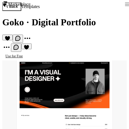
Marketplace
Templates
Back
Goko
·
Digital Portfolio
Use for Free