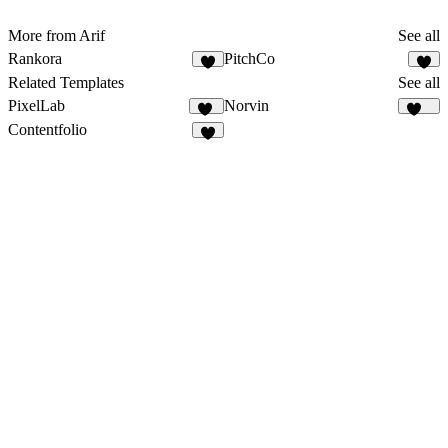
More from Arif
See all
Rankora
PitchCo
1
Related Templates
See all
PixelLab
Norvin
30
439
Contentfolio
6